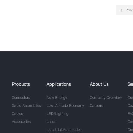
Prev
Products
Applications
About Us
Se
Connectors
New Energy
Company Overview
Cu
Cable Assemblies
Low-Altitude Economy
Careers
Do
Cables
LED/Lighting
FA
Accessories
Laser
Co
Industrial Automation
Cu