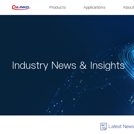
Products
Applications
About
Industry News & Insights
Latest News