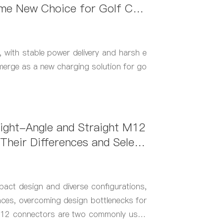
e New Choice for Golf Car
th stable power delivery and harsh e
merge as a new charging solution for go
ight-Angle and Straight M12
Their Differences and Select
act design and diverse configurations,
paces, overcoming design bottlenecks for
 M12 connectors are two commonly used