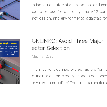
In industrial automation, robotics, and sen
cal to production efficiency. The M12 conn
act design, and environmental adaptabilit
rface" in industrial applications.
CNLINKO: Avoid Three Major P
ector Selection
May 17, 2025
High-current connectors act as the "criti
d their selection directly impacts equipmen
erly rely on suppliers' "nominal parameters
complexities.