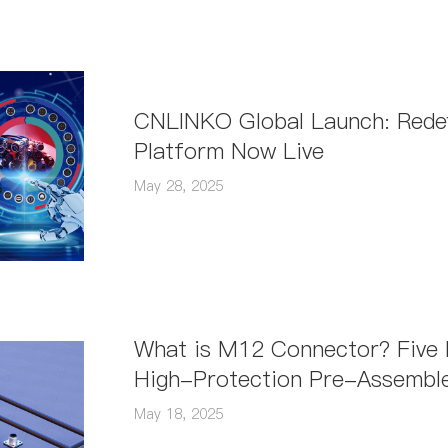
structural types. So, how should you ch
CNLINKO Global Launch: Redefi
Platform Now Live
May 28, 2025
What is M12 Connector? Five In
High-Protection Pre-Assemble
May 18, 2025