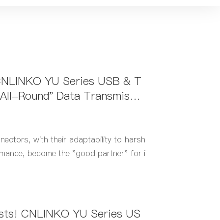
 CNLINKO YU Series USB & T
All-Round" Data Transmissio
uters
tors, with their adaptability to harsh
mance, become the "good partner" for i
ests! CNLINKO YU Series US