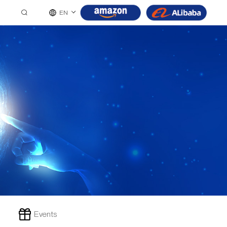
EN
Events