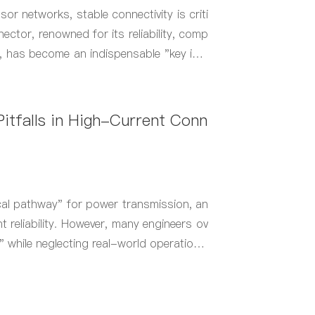
sor networks, stable connectivity is criti
ector, renowned for its reliability, comp
y, has become an indispensable "key inte
itfalls in High-Current Conn
cal pathway" for power transmission, an
t reliability. However, many engineers ov
" while neglecting real-world operational