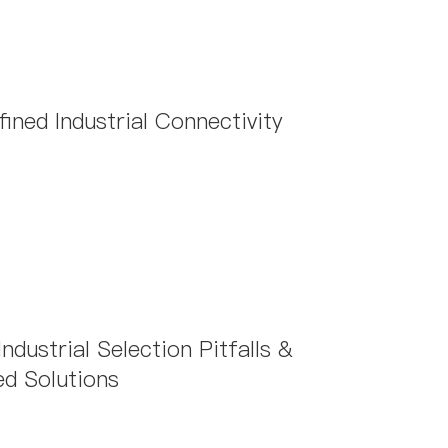
oose when using them?
ned Industrial Connectivity
dustrial Selection Pitfalls &
d Solutions