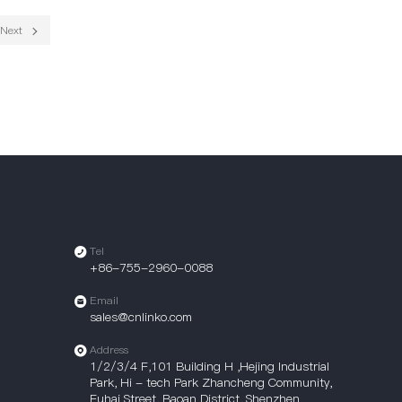
Next
Tel
+86-755-2960-0088
Email
sales@cnlinko.com
Address
1/2/3/4 F,101 Building H ,Hejing Industrial
Park, Hi - tech Park Zhancheng Community,
Fuhai Street, Baoan District, Shenzhen