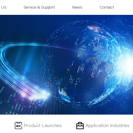
 Us
Service & Support
News
Contact
Product Launches
Application Industries