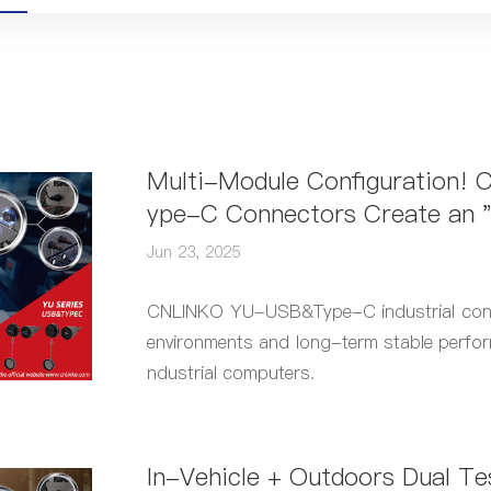
Multi-Module Configuration!
ype-C Connectors Create an "
n Solution for Industrial Comp
Jun 23, 2025
CNLINKO YU-USB&Type-C industrial connec
environments and long-term stable perfor
ndustrial computers.
In-Vehicle + Outdoors Dual T