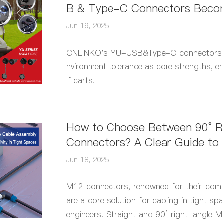
B & Type-C Connectors Becom
t Fast Charging
Jun 19, 2025
CNLINKO's YU-USB&Type-C connectors, wi
nvironment tolerance as core strengths, e
lf carts.
How to Choose Between 90° R
Connectors? A Clear Guide to 
ion Principles
Jun 18, 2025
M12 connectors, renowned for their comp
are a core solution for cabling in tight s
engineers. Straight and 90° right-angle