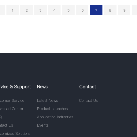
1
2
3
4
5
6
7
8
9
rvice & Support
News
Contact
stomer Service
Latest News
Contact Us
wnload Center
Product Launches
Q
Application Industries
ntact Us
Events
stomized Solutions