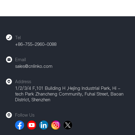
Tel
+86-755-2960-0088
Email
sales@cnlinko.com
Address
1/2/3/4 F,101 Building H ,Hejing Industrial Park, Hi -
tech Park Zhancheng Community, Fuhai Street, Baoan
District, Shenzhen
Follow Us