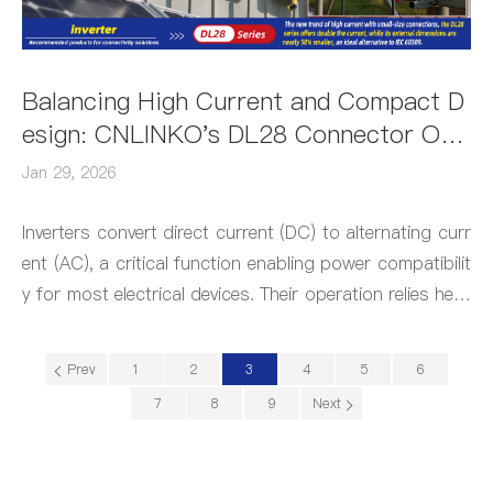
Balancing High Current and Compact D
esign: CNLINKO's DL28 Connector Out
performs IEC60309 Plugs for Inverters
Jan 29, 2026
Inverters convert direct current (DC) to alternating curr
ent (AC), a critical function enabling power compatibilit
y for most electrical devices. Their operation relies heav
ily on industrial connectors, making these components
indispensable to inverter performance.
Prev
1
2
3
4
5
6
7
8
9
Next