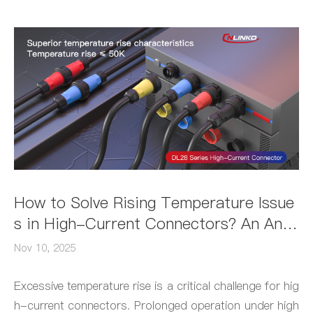
How to Solve Rising Temperature Issue
s in High-Current Connectors? An Anal
ysis of the DL28 Connector's Low-Tem
Nov 10, 2025
perature Performance
Excessive temperature rise is a critical challenge for hig
h-current connectors. Prolonged operation under high