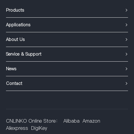
Products
Applications
About Us
Service & Support
News
Contact
CNLINKO Online Store：
Alibaba
Amazon
Aliexpress
DigiKey