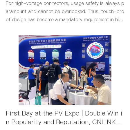
For high-voltage connectors, usage safety is always p
aramount and cannot be overlooked. Thus, touch-pro
of design has become a mandatory requirement in high
-voltage connector design.
First Day at the PV Expo | Double Win i
n Popularity and Reputation, CNLINK