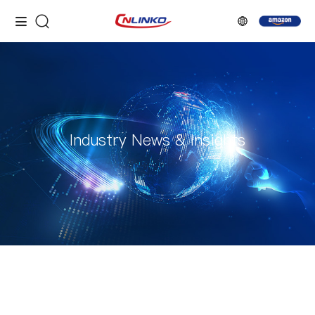
Industry News & Insights