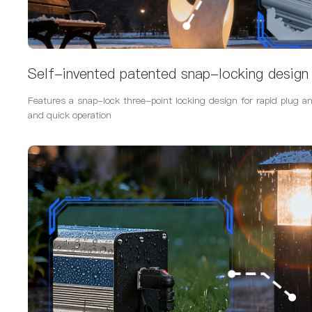
Self-invented patented snap-locking design
Features a snap-lock three-point locking design for rapid plug an
and quick operation