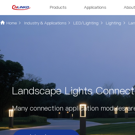
Products
Applications
About
Home
Industry & Applications
LED/Lighting
Lighting
Lan
Landscape Lights Connecti
Many connection application modules ar