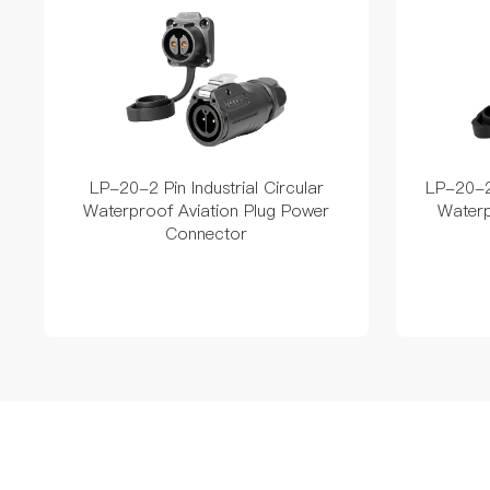
LP-20-2 Pin Industrial Circular
LP-20-2 
Waterproof Aviation Plug Power
Waterp
Connector