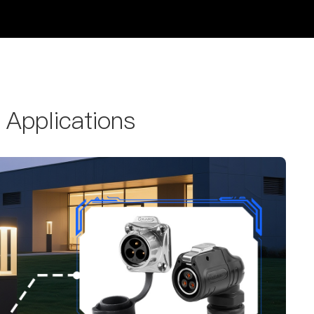
 Applications