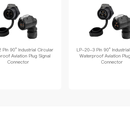
Pin 90° Industrial Circular
LP-20-3 Pin 90° Industrial
roof Aviation Plug Signal
Waterproof Aviation Plug
Connector
Connector