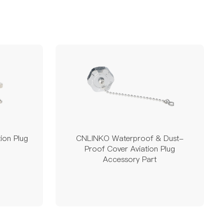
ion Plug
CNLINKO Waterproof & Dust-
Proof Cover Aviation Plug
Accessory Part