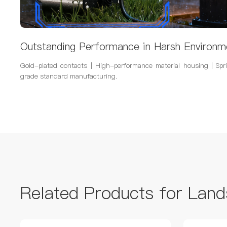
Outstanding Performance in Harsh Environm
Gold-plated contacts | High-performance material housing | Spri
grade standard manufacturing.
Related Products for Land