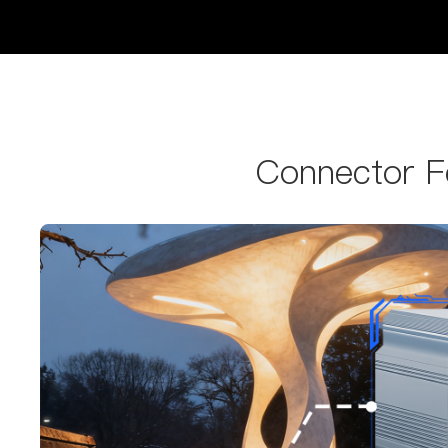
Connector Fe