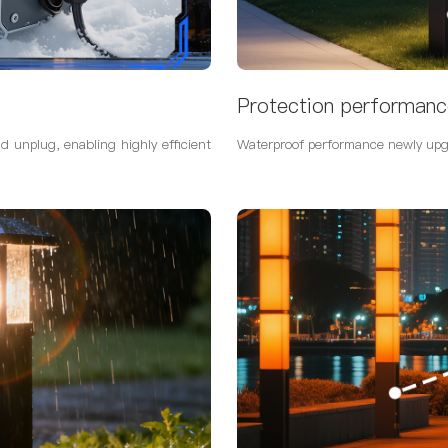
Protection performanc
d unplug, enabling highly efficient
Waterproof performance newly upgra