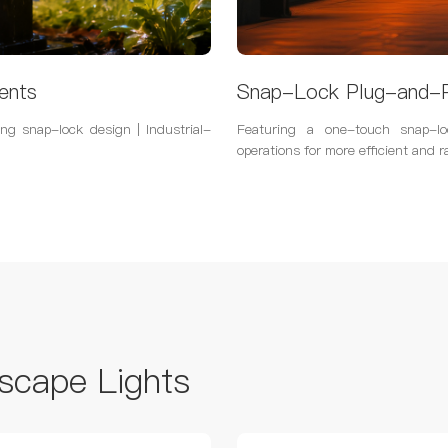
ents
Snap-Lock Plug-and-P
ng snap-lock design | Industrial-
Featuring a one-touch snap-lo
operations for more efficient and r
scape Lights