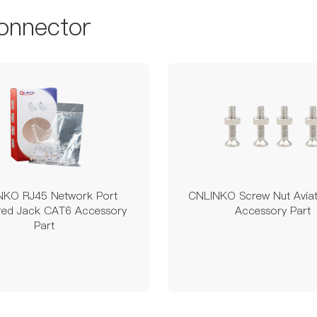
onnector
NKO RJ45 Network Port
CNLINKO Screw Nut Aviat
ered Jack CAT6 Accessory
Accessory Part
Part