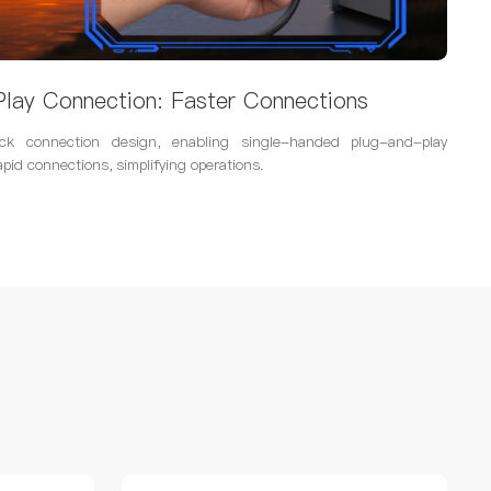
lay Connection: Faster Connections
ck connection design, enabling single-handed plug-and-play
apid connections, simplifying operations.