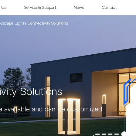
 Us
Service & Support
News
Contact
dscape Lights Connectivity Solutions
vity Solutions
e available and can be customized