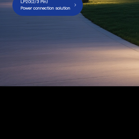
LP20(2/3 Pin)
Power connection solution