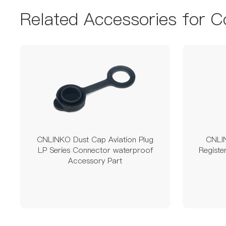
Related Accessories for C
CNLINKO Dust Cap Aviation Plug
CNLI
LP Series Connector waterproof
Regist
Accessory Part