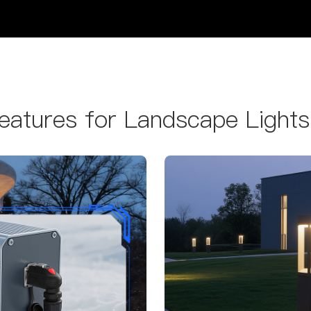
atures for Landscape Lights