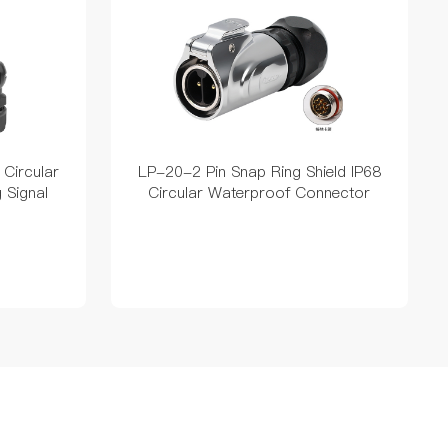
 Circular
LP-20-2 Pin Snap Ring Shield IP68
 Signal
Circular Waterproof Connector