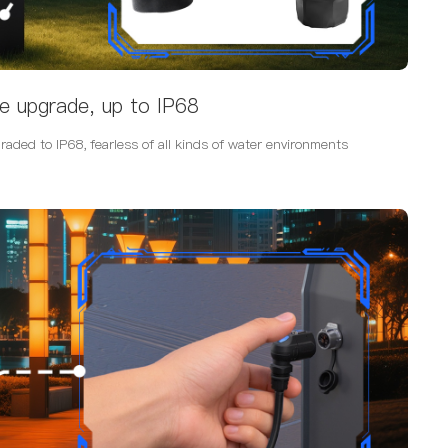
e upgrade, up to IP68
ded to IP68, fearless of all kinds of water environments