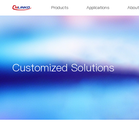
Products
Applications
About
Customized Solutions