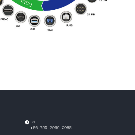
Tel
+86-755-2960-0088