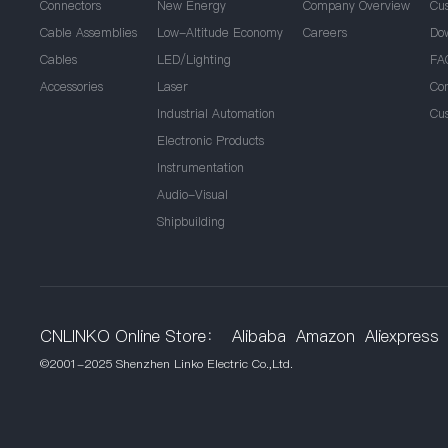
Connectors
New Energy
Company Overview
Cu
Cable Assemblies
Low-Altitude Economy
Careers
Do
Cables
LED/Lighting
FA
Accessories
Laser
Co
Industrial Automation
Cu
Electronic Products
Instrumentation
Audio-Visual
Shipbuilding
CNLINKO Online Store：
Alibaba
Amazon
Aliexpress
©2001-2025 Shenzhen Linko Electric Co.,Ltd.