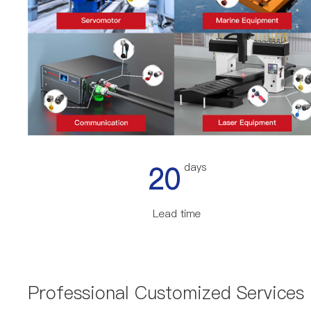
20
days
Lead time
Professional Customized Services