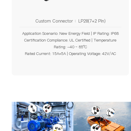
Custom Connector ：LP28(7+2 Pin)
Application Scenario: New Energy Field | IP Rating: IP68
Certification Compliance: UL Certified | Temperature
Rating: -40 ~ 85°C
Rated Current: 15A+5A | Operating Voltage: 42V/AC