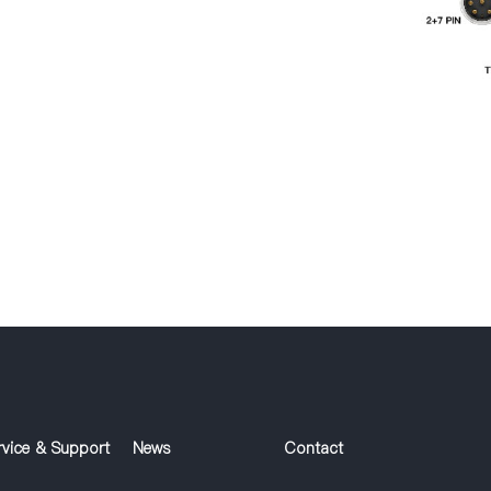
rvice & Support
News
Contact