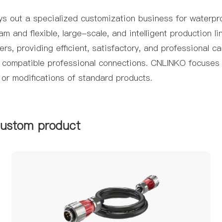
s out a specialized customization business for waterpro
and flexible, large-scale, and intelligent production li
s, providing efficient, satisfactory, and professional c
y compatible professional connections. CNLINKO focuses 
 or modifications of standard products.
custom product