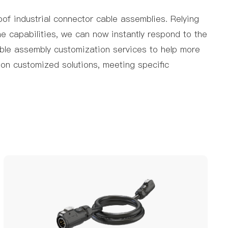
of industrial connector cable assemblies. Relying
ne capabilities, we can now instantly respond to the
able assembly customization services to help more
on customized solutions, meeting specific