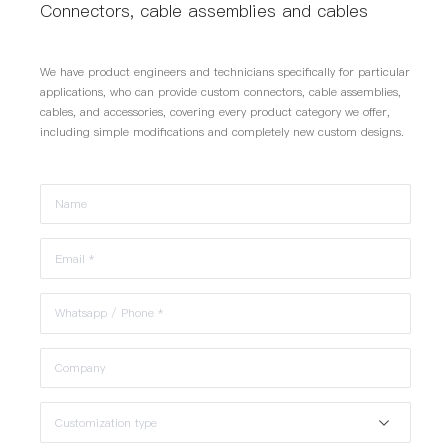
Connectors, cable assemblies and cables
We have product engineers and technicians specifically for particular
applications, who can provide custom connectors, cable assemblies,
cables, and accessories, covering every product category we offer,
including simple modifications and completely new custom designs.