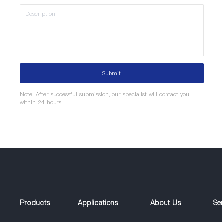
Submit
Note: After successful submission, our specialist will contact you
within 24 hours.
Products
Applications
About Us
Se