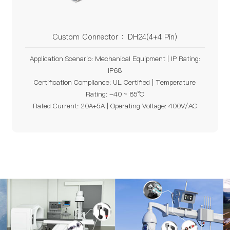
Custom Connector ：DH24(4+4 Pin)
Application Scenario: Mechanical Equipment | IP Rating:
IP68
Certification Compliance: UL Certified | Temperature
Rating: -40 ~ 85°C
Rated Current: 20A+5A | Operating Voltage: 400V/AC