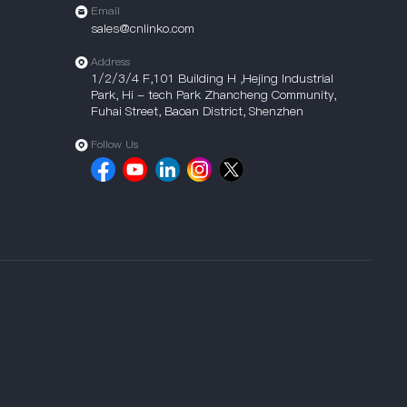
Email
sales@cnlinko.com
Address
1/2/3/4 F,101 Building H ,Hejing Industrial
Park, Hi - tech Park Zhancheng Community,
Fuhai Street, Baoan District, Shenzhen
Follow Us