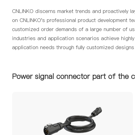
CNLINKO discerns market trends and proactively lay
on CNLINKO's professional product development team 
customized order demands of a large number of user
industries and application scenarios achieve highl
application needs through fully customized designs
Power signal connector part of the 