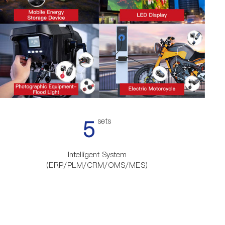
5
sets
Intelligent System
(ERP/PLM/CRM/OMS/MES)