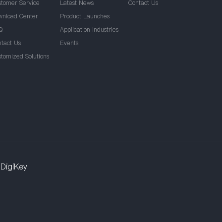
stomer Service
Latest News
Contact Us
wnload Center
Product Launches
Q
Application Industries
ntact Us
Events
stomized Solutions
DigiKey