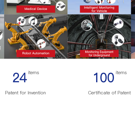
24
items
100
items
Patent for Invention
Certificate of Patent