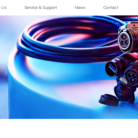
 Us
Service & Support
News
Contact