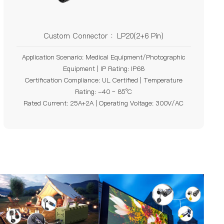
Custom Connector ：LP20(2+6 Pin)
Application Scenario: Medical Equipment/Photographic
Equipment | IP Rating: IP68
Certification Compliance: UL Certified | Temperature
Rating: -40 ~ 85°C
Rated Current: 25A+2A | Operating Voltage: 300V/AC