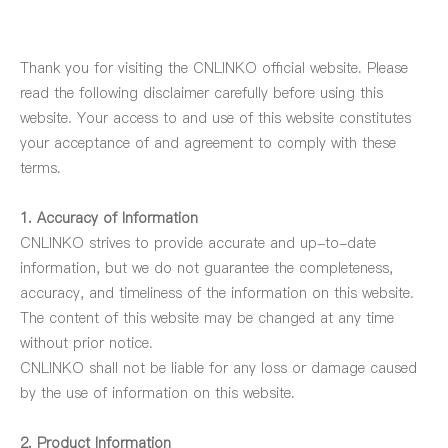
Thank you for visiting the CNLINKO official website. Please
read the following disclaimer carefully before using this
website. Your access to and use of this website constitutes
your acceptance of and agreement to comply with these
terms.
1. Accuracy of Information
CNLINKO strives to provide accurate and up-to-date
information, but we do not guarantee the completeness,
accuracy, and timeliness of the information on this website.
The content of this website may be changed at any time
without prior notice.
CNLINKO shall not be liable for any loss or damage caused
by the use of information on this website.
2. Product Information