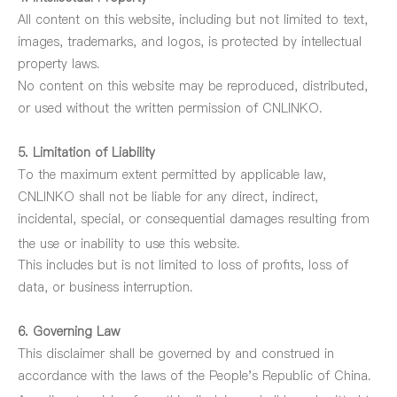
All content on this website, including but not limited to text,
images, trademarks, and logos, is protected by intellectual
property laws.
No content on this website may be reproduced, distributed,
or used without the written permission of CNLINKO.
5. Limitation of Liability
To the maximum extent permitted by applicable law,
CNLINKO shall not be liable for any direct, indirect,
incidental, special, or consequential damages resulting from
the use or inability to use
this website.
This includes but is not limited to loss of profits, loss of
data, or business interruption.
6. Governing Law
This disclaimer shall be governed by and construed in
accordance with the laws of the People's Republic of China.