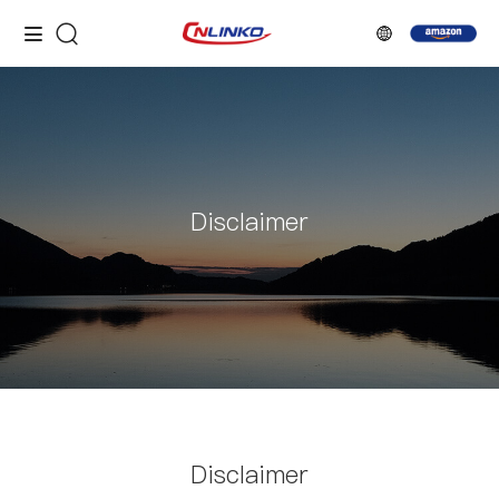
Disclaimer
Disclaimer