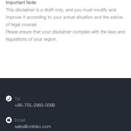
Important Note:
This disclaimer is a draft only, and you must modify and
improve it according to your actual situation and the advice
of legal counsel.
Please ensure that your disclaimer complies with the laws and
regulations of your region.
Tel
+86-755-2960-0088
Email
sales@cnlinko.com