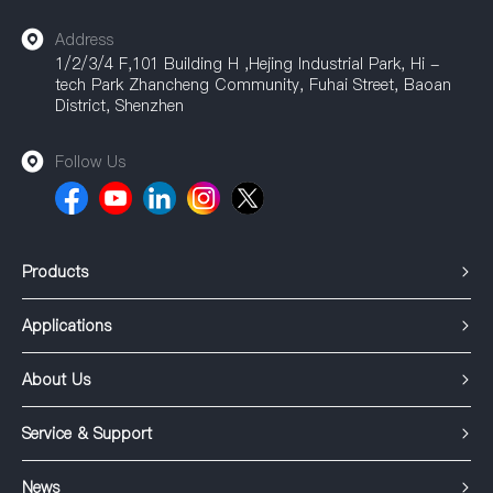
Address
1/2/3/4 F,101 Building H ,Hejing Industrial Park, Hi -
tech Park Zhancheng Community, Fuhai Street, Baoan
District, Shenzhen
Follow Us
Products
Applications
About Us
Service & Support
News