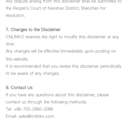
Any dispute arising from
this disclaimer shall be submitted to
the People's Court of Nanshan District, Shenzhen for
resolution.
7. Changes to the Disclaimer
CNLINKO reserves the right to modify this disclaimer at any
time.
Any changes will be effective immediately upon posting on
this
website.
It is recommended that you review this disclaimer periodically
to be aware of any changes.
8. Contact Us
If you have any questions about this disclaimer, please
contact us through the following methods:
Tel: +86-755-2960-0088
Email:
sales@cnlinko.com