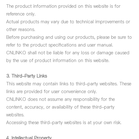
The product information provided on this website is for
reference only.
Actual products may vary due to technical improvements or
other reasons.
Before purchasing and using our products, please be sure to
refer to the product specifications and user manual.
CNLINKO shall not be liable for any loss or damage caused
by the use of product information on this website.
3. Third-Party Links
This website may contain links to third-party websites. These
links are provided for user convenience only.
CNLINKO does not assume any responsibility for the
content, accuracy, or availability of these third-party
websites.
Accessing these third-party websites is at your own risk.
4. Intellectual Property