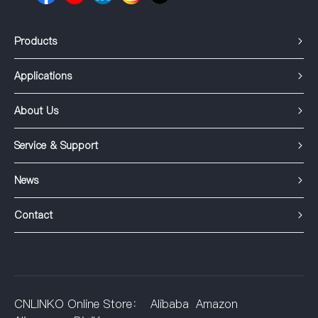
Products
Applications
About Us
Service & Support
News
Contact
CNLINKO Online Store：
Alibaba
Amazon