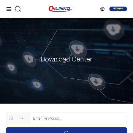
Download Center