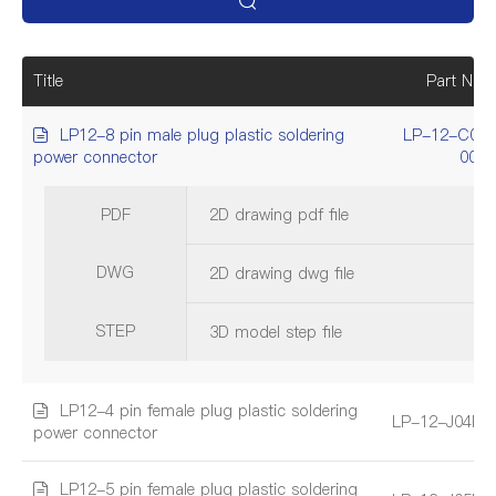
Title
Part Num
LP12-8 pin male plug plastic soldering
LP-12-C08
power connector
001
PDF
2D drawing pdf file
DWG
2D drawing dwg file
STEP
3D model step file
LP12-4 pin female plug plastic soldering
LP-12-J04PE
power connector
LP12-5 pin female plug plastic soldering