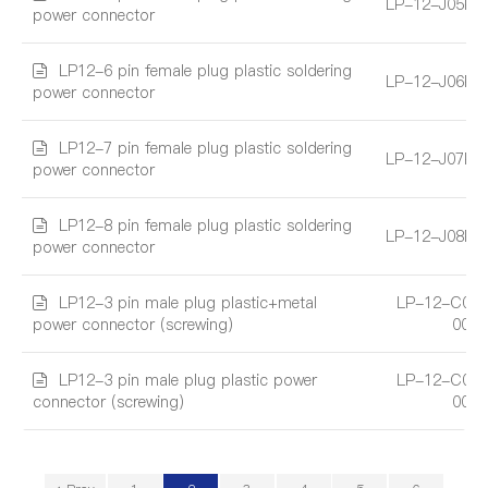
LP-12-J05PE
power connector
LP12-6 pin female plug plastic soldering
LP-12-J06PE
power connector
LP12-7 pin female plug plastic soldering
LP-12-J07PE
power connector
LP12-8 pin female plug plastic soldering
LP-12-J08PE
power connector
LP12-3 pin male plug plastic+metal
LP-12-C03
power connector (screwing)
004
LP12-3 pin male plug plastic power
LP-12-C03
connector (screwing)
004