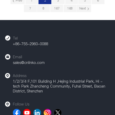
Prev
1
2
3
4
5
6
7
8
167
168
Next
Tel
+86-755-2960-0088
Email
sales@cnlinko.com
Address
1/2/3/4 F,101 Building H ,Hejing Industrial Park, Hi -
tech Park Zhancheng Community, Fuhai Street, Baoan
District, Shenzhen
Follow Us