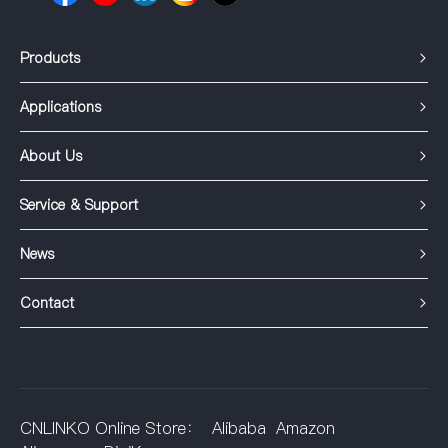
Products
Applications
About Us
Service & Support
News
Contact
CNLINKO Online Store：
Alibaba
Amazon