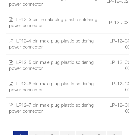
LP-12-J02PE
power connector
LP12-3 pin female plug plastic soldering
LP-12-J03PE
power connector
LP12-4 pin male plug plastic soldering
LP-12-C04
power connector
001
LP12-5 pin male plug plastic soldering
LP-12-C05
power connector
001
LP12-6 pin male plug plastic soldering
LP-12-C06
power connector
001
LP12-7 pin male plug plastic soldering
LP-12-C07
power connector
001