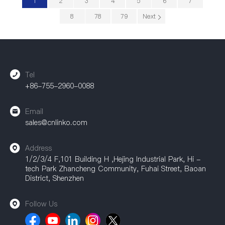
1
2
3
4
5
6
7
8
78
79
Next
Tel
+86-755-2960-0088
Email
sales@cnlinko.com
Address
1/2/3/4 F,101 Building H ,Hejing Industrial Park, Hi -
tech Park Zhancheng Community, Fuhai Street, Baoan
District, Shenzhen
Follow Us