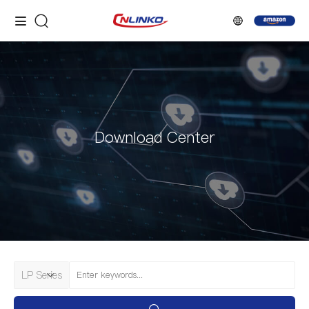
Download Center