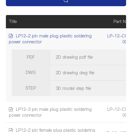
Title
Part Num
LP12-2 pin male plug plastic soldering
LP-12-C02
power connector
001
PDF
2D drawing pdf file
DWG
2D drawing dwg file
STEP
3D model step file
LP12-3 pin male plug plastic soldering
LP-12-C03
power connector
001
LP12-2 pin female plug plastic soldering