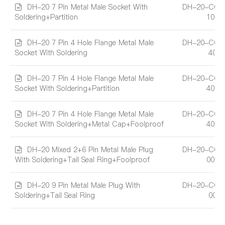
DH-20 7 Pin Metal Male Socket With
DH-20-C07
Soldering+Partition
101A
DH-20 7 Pin 4 Hole Flange Metal Male
DH-20-C07
Socket With Soldering
401
DH-20 7 Pin 4 Hole Flange Metal Male
DH-20-C07
Socket With Soldering+Partition
401A
DH-20 7 Pin 4 Hole Flange Metal Male
DH-20-C07
Socket With Soldering+Metal Cap+Foolproof
402A
DH-20 Mixed 2+6 Pin Metal Male Plug
DH-20-C08
With Soldering+Tail Seal Ring+Foolproof
002A
DH-20 9 Pin Metal Male Plug With
DH-20-C09
Soldering+Tail Seal Ring
001