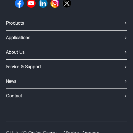
Products
Applications
About Us
Service & Support
News
Contact
CNLINKO Online Store：
Alibaba
Amazon