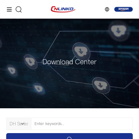
Download Center