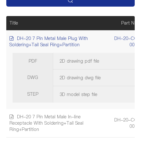
Title
Part Num
DH-20 7 Pin Metal Male Plug With
DH-20-C07
Soldering+Tail Seal Ring+Partition
001A
PDF
2D drawing pdf file
DWG
2D drawing dwg file
STEP
3D model step file
DH-20 7 Pin Metal Male In-line
DH-20-C07
Receptacle With Soldering+Tail Seal
001A
Ring+Partition