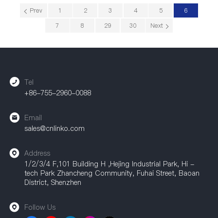
Prev
1
2
3
4
5
6
7
8
29
30
Next
Tel
+86-755-2960-0088
Email
sales@cnlinko.com
Address
1/2/3/4 F,101 Building H ,Hejing Industrial Park, Hi -
tech Park Zhancheng Community, Fuhai Street, Baoan
District, Shenzhen
Follow Us