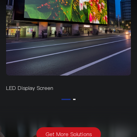
LED Display Screen
Get More Solutions