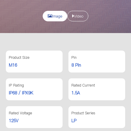
Image
Video
Product Size
Pin
M16
8 Pin
IP Rating
Rated Current
IP68 / IPX9K
1.5A
Rated Voltage
Product Series
125V
LP