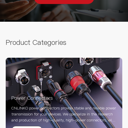
Product Categories
Power Connectors
CNLINKO power connectors provide stable and reliable power
transmission for your devices. We specialize in the research
and production of high-quality, high-power connectors, with
a product line covering waterproof, industrial, circular, and