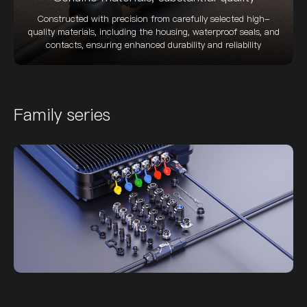
Constructed with precision from carefully selected high-
quality materials, including the housing, waterproof seals, and
contacts, ensuring enhanced durability and reliability
Family series