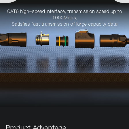
CAT6 high-speed interface, transmission speed up to
1000Mbps,
Satisfies fast transmission of large capacity data
Product Advantage