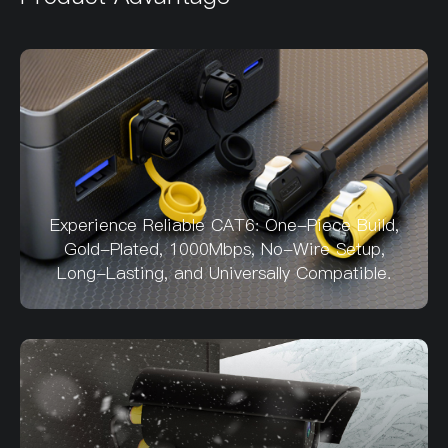
Experience Reliable CAT6: One-Piece Build,
Gold-Plated, 1000Mbps, No-Wire Setup,
Long-Lasting, and Universally Compatible.