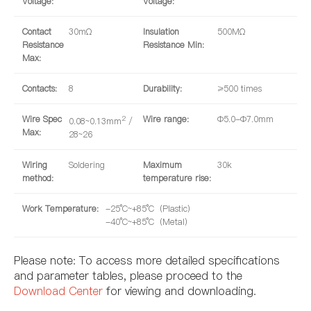
Voltage:
Voltage:
Contact
30mΩ
Insulation
500MΩ
Resistance
Resistance Min:
Max:
Contacts:
8
Durability:
≥500 times
Wire Spec
2
Wire range:
Φ5.0-Φ7.0mm
0.08~0.13mm
/
Max:
28~26
Wiring
Soldering
Maximum
30k
method:
temperature rise:
Work Temperature:
-25°C~+85°C（Plastic）
-40°C~+85°C（Metal）
Please note: To access more detailed specifications
and parameter tables, please proceed to the
Download Center
for viewing and downloading.