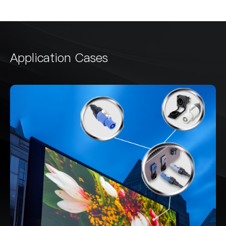
Application Cases