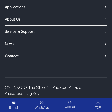
Applications
About Us
Service & Support
News
Contact
CNLINKO Online Store：
Alibaba
Amazon
Aliexpress
DigiKey
©2001-2025 Shenzhen Linko Electric Co.,Ltd.
Wechat
E-mail
WhatsApp
TOP