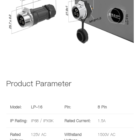
Product Parameter
Model:
LP-16
Pin:
8 Pin
IP Rating:
IP68 / IPX9K
Rated Current:
1.5A
Rated
125V AC
Withstand
1500V AC