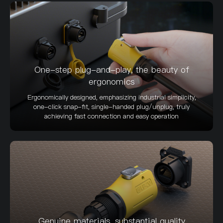
One-step plug-and-play, the beauty of
ergonomics
Ergonomically designed, emphasizing industrial simplicity,
one-click snap-fit, single-handed plug/unplug, truly
achieving fast connection and easy operation
Genuine materials, substantial quality