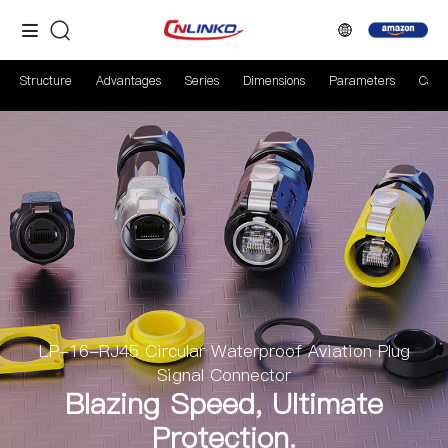
Structure
Advantages
Series
Dimensions
Parameters
Case
LP-16-RJ45 Circular Waterproof Aviation Plug
Signal Connector
Blazing Speed, Ultimate
Protection.