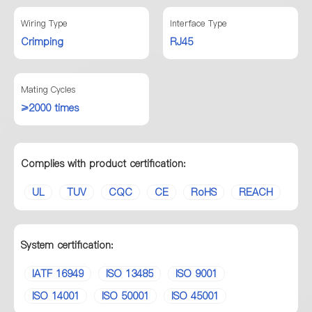
Wiring Type
Interface Type
Crimping
RJ45
Mating Cycles
≥2000 times
Complies with product certification:
UL
TUV
CQC
CE
RoHS
REACH
System certification:
IATF 16949
ISO 13485
ISO 9001
ISO 14001
ISO 50001
ISO 45001