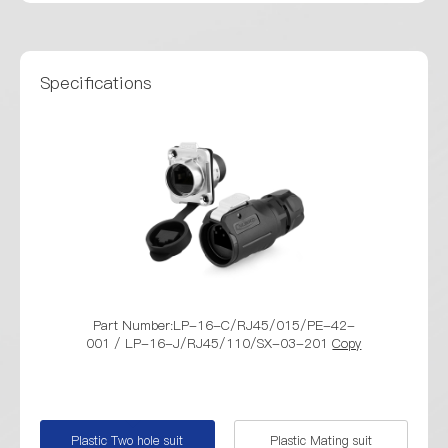
Specifications
Part Number:LP-16-C/RJ45/015/PE-42-
Part Numbe
001 / LP-16-J/RJ45/110/SX-03-201
Copy
001 / LP-16
Plastic Two hole suit
Plastic Mating suit