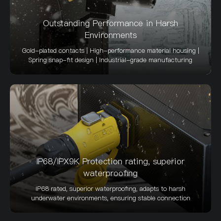
Outstanding Performance in Harsh
Environments
Gold-plated contacts | High-performance material housing |
Spring snap-fit design | Industrial-grade manufacturing
IP68/IPX9K Protection rating, superior
waterproofing
IP68 rated, superior waterproofing, adapts to harsh
underwater environments, ensuring stable connection