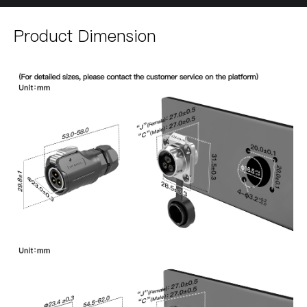
Product Dimension