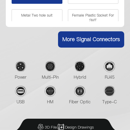
Metal Two hole suit
Female Plastic Socket For
SMT
90° RJ45 Plastic Female
RJ45 Plug With Shield
More Signal Connectors
Connector
Power
Multi-Pin
Hybrid
RJ45
USB
HM
Fiber Optic
Type-C
3D File
Design Drawings