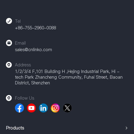
equipment, communication equipment, and other fields,
providing a strong guarantee for achieving efficient
connections.
Tel
+86-755-2960-0088
Email
sales@cnlinko.com
Address
1/2/3/4 F,101 Building H ,Hejing Industrial Park, Hi -
tech Park Zhancheng Community, Fuhai Street, Baoan
District, Shenzhen
Follow Us
Products