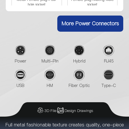
hole socket
socket
More Power Connectors
Power
Multi-Pin
Hybrid
RJ45
USB
HM
Fiber Optic
Type-C
3D File
Design Drawings
Full metal fashionable texture creates quality, one-piece