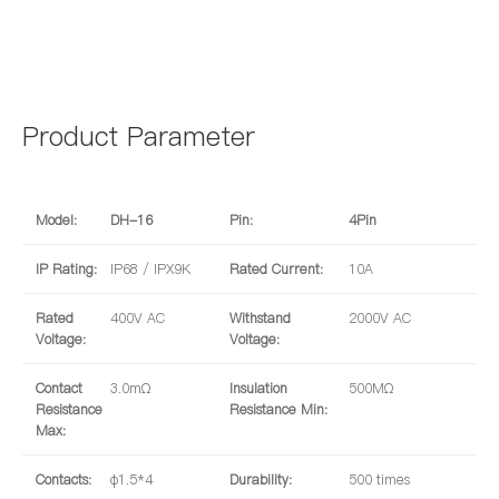
Product Parameter
Model:
DH-16
Pin:
4Pin
IP Rating:
IP68 / IPX9K
Rated Current:
10A
Rated
400V AC
Withstand
2000V AC
Voltage:
Voltage:
Contact
3.0mΩ
Insulation
500MΩ
Resistance
Resistance Min:
Max:
Contacts:
φ1.5*4
Durability:
500 times