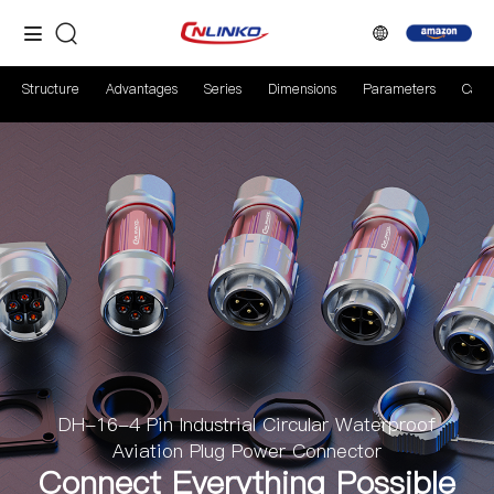
Structure
Advantages
Series
Dimensions
Parameters
Case
DH-16-4 Pin Industrial Circular Waterproof
Aviation Plug Power Connector
Connect Everything Possible