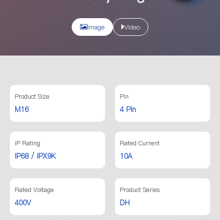
Image
Video
Product Size
Pin
M16
4 Pin
IP Rating
Rated Current
IP68 / IPX9K
10A
Rated Voltage
Product Series
400V
DH