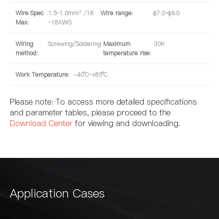
Wire Spec
1.5~1.0mm² /16
Wire range:
φ7.0~φ9.0
Max:
~18AWG
Wiring
Screwing/Soldering
Maximum
30K
method:
temperature rise:
Work Temperature:
-40°C~+85°C
Please note: To access more detailed specifications
and parameter tables, please proceed to the
Download Center
for viewing and downloading.
Application Cases