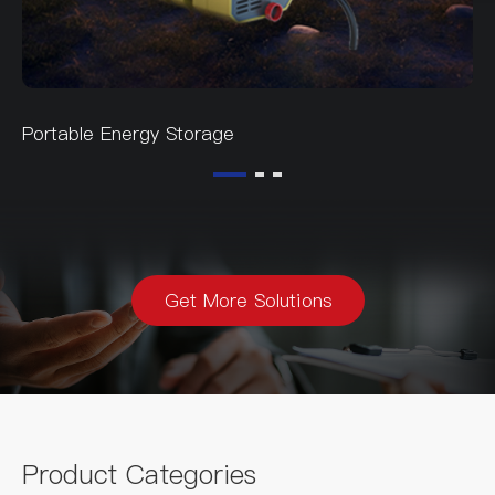
Portable Energy Storage
Get More Solutions
Product Categories