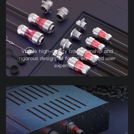
Visible high-quality craftsmanship and
rigorous design, all for an enhanced user
experience