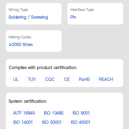
Wiring Type
Interface Type
Soldering / Screwing
Pin
Mating Cycles
≥2000 times
Complies with product certification:
UL
TUV
CQC
CE
RoHS
REACH
System certification:
IATF 16949
ISO 13485
ISO 9001
ISO 14001
ISO 50001
ISO 45001