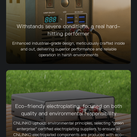
Withstands severe conditions, a real hard-
hitting performer
Enhanced industrial-grade design, meticulously crafted inside
and out, delivering superior performance and reliable
operation in harsh environments
Eco-friendly electroplating, focused on both
quality and environmental responsibility
CNLINKO upholds environmental principles, selecting "green
enterprise" certified electroplating suppliers to ensure all
CNLINKO electroplated components are produced with eco-