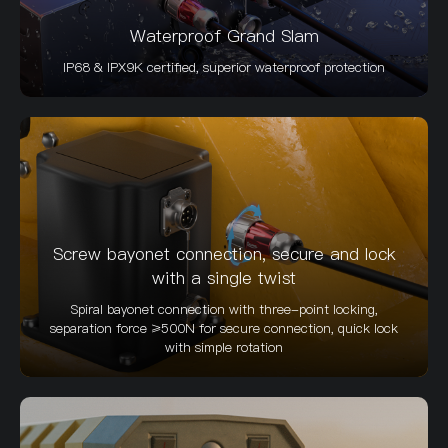
Waterproof Grand Slam
IP68 & IPX9K certified, superior waterproof protection
Screw bayonet connection, secure and lock
with a single twist
Spiral bayonet connection with three-point locking,
separation force ≥500N for secure connection, quick lock
with simple rotation