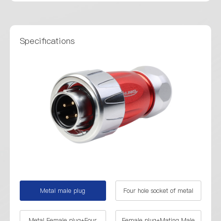
Specifications
Metal male plug
Four hole socket of metal
Metal Female plug+Four
Female plug+Mating Male