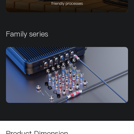
friendly processes
Family series
Product Dimension