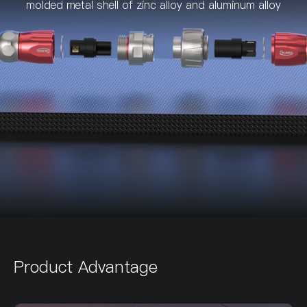
molded metal shell of zinc alloy and aluminum alloy
Product Advantage