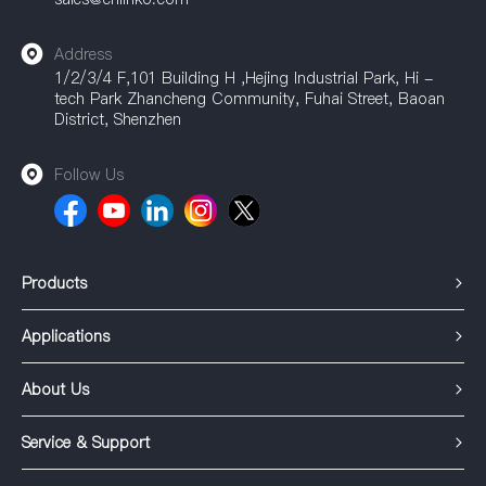
Address
1/2/3/4 F,101 Building H ,Hejing Industrial Park, Hi -
tech Park Zhancheng Community, Fuhai Street, Baoan
District, Shenzhen
Follow Us
Products
Applications
About Us
Service & Support