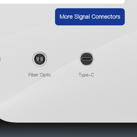
More Signal Connectors
Fiber Optic
Type-C