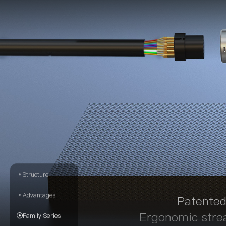
Structure
Advantages
Patented
Ergonomic strea
Family Series