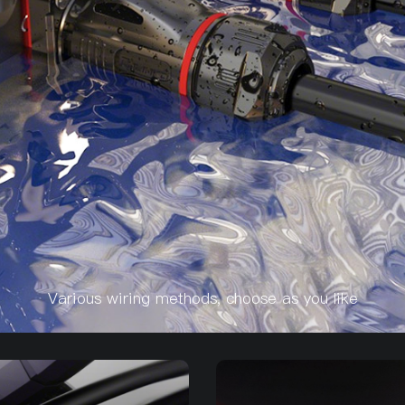
Various wiring methods, choose as you like