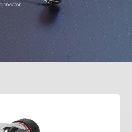
Connector