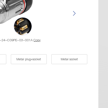
BD-24-C09PE-03-001A
Copy
Part Nu
Metal plug+socket
Metal socket