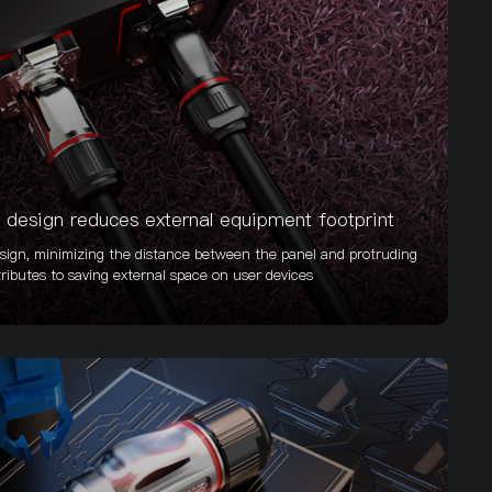
design reduces external equipment footprint
ign, minimizing the distance between the panel and protruding
ributes to saving external space on user devices