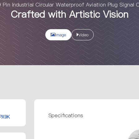
Pin Industrial Circular Waterproof Aviation Plug Signal 
Crafted with Artistic Vision
Image
Video
Specifications
IPX9K