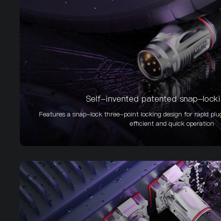
Self-invented patented snap-lock
Features a snap-lock three-point locking design for rapid plu
efficient and quick operation