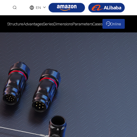
EN
Structure
Advantages
Series
Dimensions
Parameters
Cases
Online