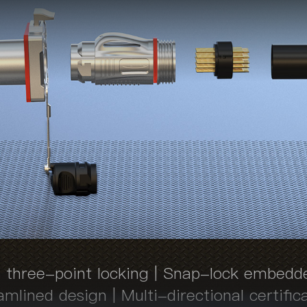
 three-point locking | Snap-lock embedd
mlined design | Multi-directional certific