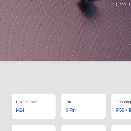
BD-24-9 
Product Size
Pin
IP Rating
M24
9 Pin
IP68 / 