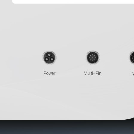
Power
Multi-Pin
Hy