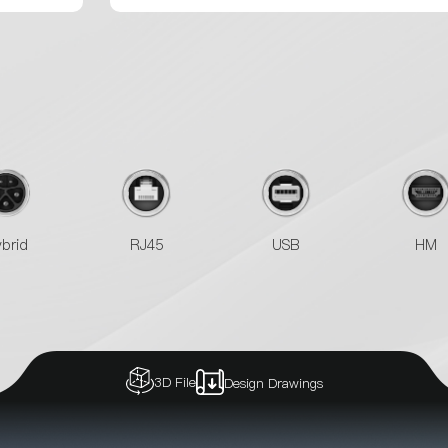
brid
RJ45
USB
HM
3D File
Design Drawings