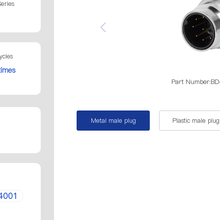
eries
ycles
times
Part Number:
Metal male plug
Plastic male plug
4001