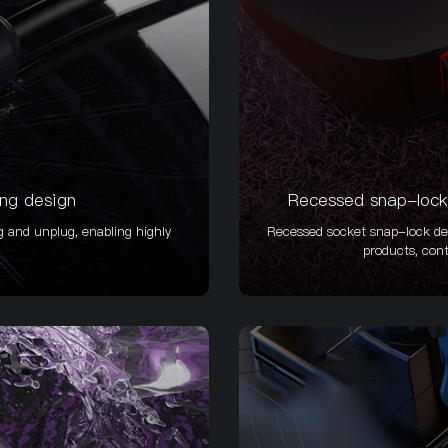
ing design
Recessed snap-lock 
g and unplug, enabling highly
Recessed socket snap-lock des
products, cont