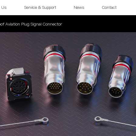
 Us
Service & Support
News
Contact
of Aviation Plug Signal Connector