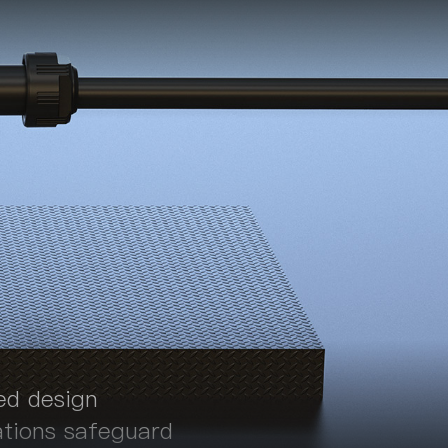
ed design
ations safeguard