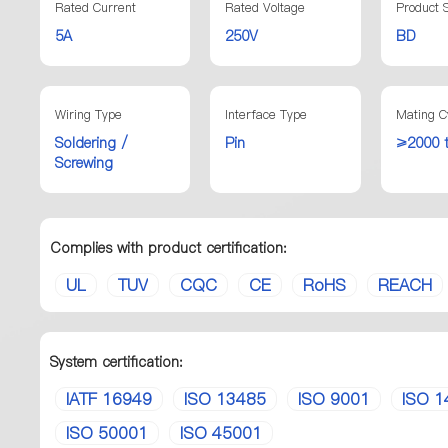
Rated Current
Rated Voltage
Product S
5A
250V
BD
Wiring Type
Interface Type
Mating C
Soldering /
Pin
≥2000 
Screwing
Complies with product certification:
UL
TUV
CQC
CE
RoHS
REACH
System certification:
IATF 16949
ISO 13485
ISO 9001
ISO 1
ISO 50001
ISO 45001