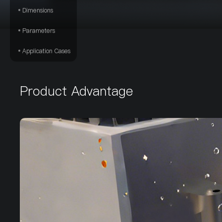
Dimensions
Parameters
Application Cases
Product Advantage