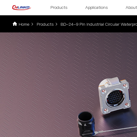
Products
Applications
About
Home
Products
BD-24-9 Pin Industrial Circular Waterpro