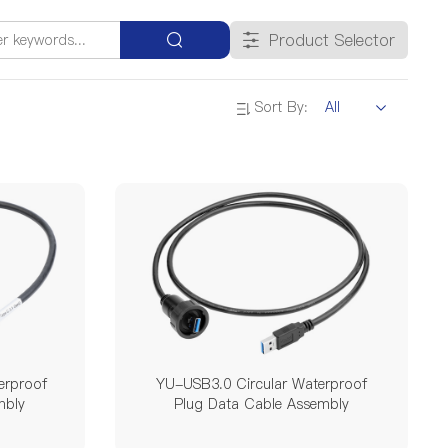
Single Mode Double Pin
Product Selector
20A
25A
35A
45A
Sort By:
500V
60V
690V
300V / 500V
DZ
YA
DK
erproof
YU-USB3.0 Circular Waterproof
mbly
Plug Data Cable Assembly