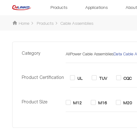
Products
Applications
About
Home
Products
Cable Assemblies
Category
All
Power Cable Assemblies
Data Cable A
Product Certification
UL
TUV
CQC
Product Size
M12
M16
M20
Pin
2 Pin
2+6 Pin
3 P