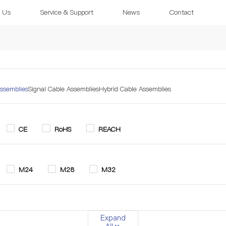
 Us
Service & Support
News
Contact
ssemblies
Signal Cable Assemblies
Hybrid Cable Assemblies
CE
RoHS
REACH
M24
M28
M32
in
3+2 Pin
4 Pin
5 Pin
6 Pin
7 Pin
Expand