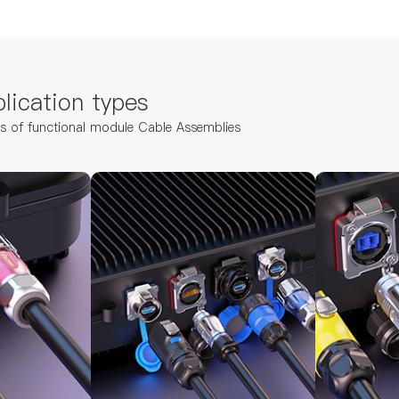
lication types
ns of functional module Cable Assemblies