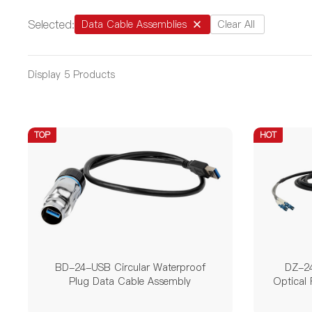
12 Pin
14 Pin
19 
Selected:
Data Cable Assemblies
Clear All
Rated Current
0.5A
1.5A
1.8A
Display
5
Products
50A
100A
25A / 
TOP
HOT
Rated Voltage
5V
30V
60V
/
Product Series
BD
DH
LP
BD-24-USB Circular Waterproof
DZ-24
Plug Data Cable Assembly
Optical 
Interface Type
Pin
USB
RJ45
LC(UP