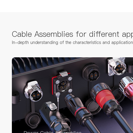
Cable Assemblies for different app
In-depth understanding of the characteristics and applicatio
Power Cable Assemblies