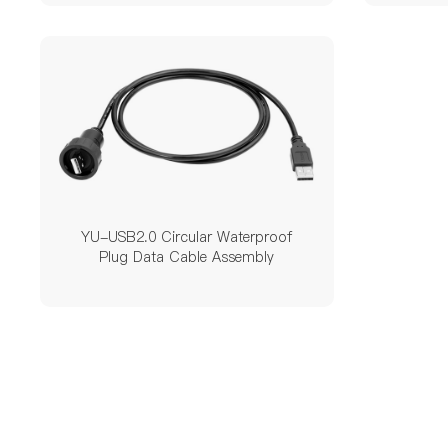
YU-USB2.0 Circular Waterproof
Plug Data Cable Assembly