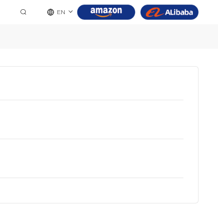
EN
8 Pin
9 Pin
10 Pin