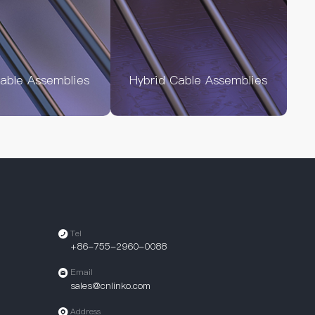
Cable Assemblies
Hybrid Cable Assemblies
Tel
+86-755-2960-0088
Email
sales@cnlinko.com
Address