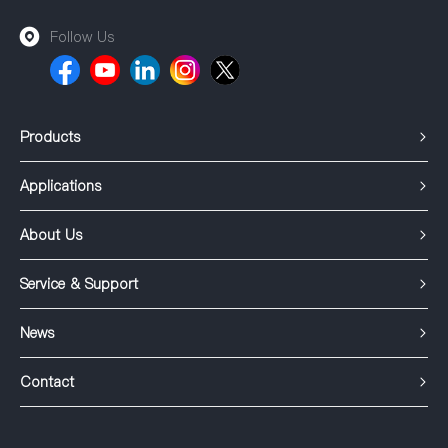
Follow Us
Products
Applications
About Us
Service & Support
News
Contact