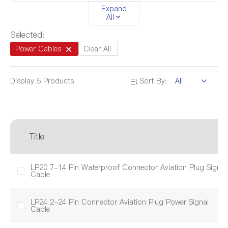
Expand
All
Length
1M
5M
1.03M-5.03M
Selected:
1.04M-5.04M
1.05M-5.06M
Power Cables
Clear All
Display
5
Products
Sort By:
Diameter
5.0mm-5.3mm
6.6mm-8.0mm
10.0mm-12.0mm
9.0mm-13.0mm
Title
LP20 7-14 Pin Waterproof Connector Aviation Plug Signal
Cable
LP24 2-24 Pin Connector Aviation Plug Power Signal
Cable