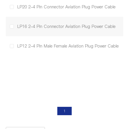
LP20 2-4 Pin Connector Aviation Plug Power Cable
LP16 2-4 Pin Connector Aviation Plug Power Cable
LP12 2-4 Pin Male Female Aviation Plug Power Cable
1