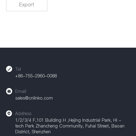
Export
Tel
+86-755-2960-0088
Email
sales@cnlinko.com
Address
1/2/3/4 F,101 Building H ,Hejing Industrial Park, Hi -
tech Park Zhancheng Community, Fuhai Street, Baoan
District, Shenzhen