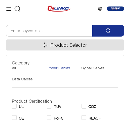
Product Selector
Category
All
Power Cables
Signal Cables
Data Cables
Product Certification
UL
TUV
CQC
CE
RoHS
REACH