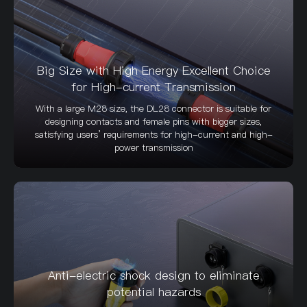
Big Size with High Energy Excellent Choice
for High-current Transmission
With a large M28 size, the DL28 connector is suitable for
designing contacts and female pins with bigger sizes,
satisfying users’ requirements for high-current and high-
power transmission
Anti-electric shock design to eliminate
potential hazards