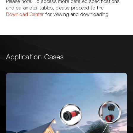
Please note: To access more detailed specifications
and parameter tables, please proceed to the
Download Center
for viewing and downloading.
Application Cases