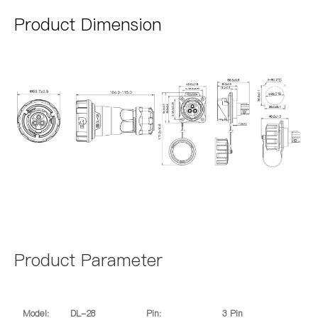
Product Dimension
Product Parameter
Model:
DL-28
Pin:
3 Pin