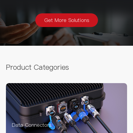
Get More Solutions
Product Categories
Data Connectors