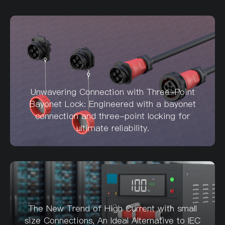
Unwavering Connection with Three-Point
Bayonet Lock: Engineered with a bayonet
connection and three-point locking for
ultimate reliability.
The New Trend of High Current with small
size Connections, An Ideal Alternative to IEC