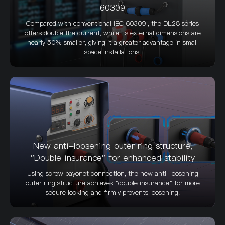
60309
Compared with conventional IEC 60309 , the DL28 series
offers double the current, while its external dimensions are
nearly 50% smaller, giving it a greater advantage in small
space installations.
New anti-loosening outer ring structure,
"Double insurance" for enhanced stability
Using screw bayonet connection, the new anti-loosening
outer ring structure achieves "double insurance" for more
secure locking and firmly prevents loosening.