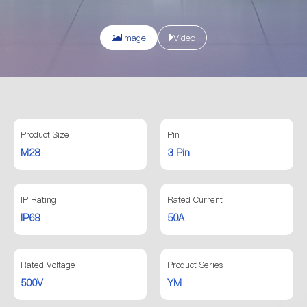
Image
Video
Product Size
Pin
M28
3 Pin
IP Rating
Rated Current
IP68
50A
Rated Voltage
Product Series
500V
YM