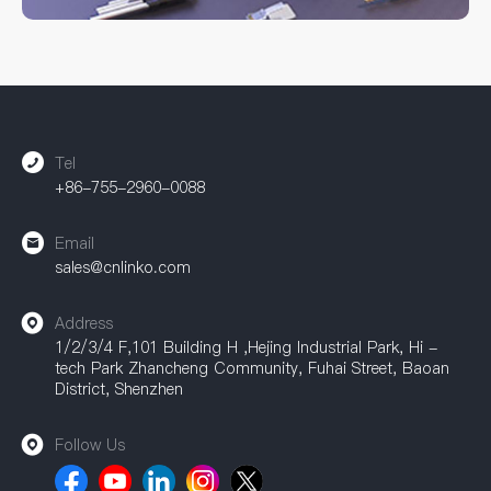
processes to ensure connector performance and service life.
Whether you need standard models or custom solutions,
CNLINKO can provide comprehensive support. Our
accessories are widely used in industrial automation, power
equipment, communication equipment, and other fields,
providing a strong guarantee for achieving efficient
connections.
Tel
+86-755-2960-0088
Email
sales@cnlinko.com
Address
1/2/3/4 F,101 Building H ,Hejing Industrial Park, Hi -
tech Park Zhancheng Community, Fuhai Street, Baoan
District, Shenzhen
Follow Us