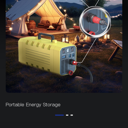
Portable Energy Storage