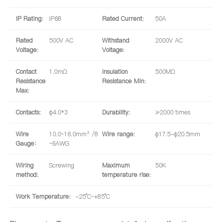
IP Rating:
IP68
Rated Current:
50A
Rated
500V AC
Withstand
2000V AC
Voltage:
Voltage:
Contact
1.0mΩ
Insulation
500MΩ
Resistance
Resistance Min:
Max:
Contacts:
φ4.0*3
Durability:
≥2000 times
Wire
10.0~16.0mm² /8
Wire range:
φ17.5-φ20.5mm
Gauge：
~6AWG
Wiring
Screwing
Maximum
50K
method:
temperature rise:
Work Temperature:
-25°C~+85°C