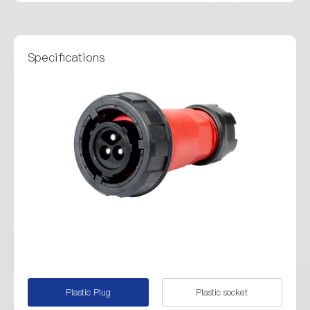
Specifications
Plastic Plug
Plastic socket