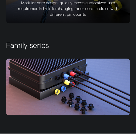
Modular core design, quickly meets customized user
requirements by interchanging inner core modules with
different pin counts
Family series