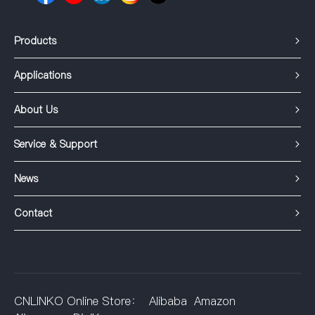
Products
Applications
About Us
Service & Support
News
Contact
CNLINKO Online Store：
Alibaba
Amazon