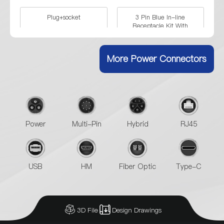
Plug+socket
3 Pin Blue In-line
Receptacle Kit With
Crimping
More Power Connectors
3 Pin Blue Shell Formal Kit
3 Pin Four Holes Flange
With Crimping
Formal Kit With Crimping
3 Pin Blue Shell Male Plug
3 Pin Blue Shell Female
In-line Receptacle
Power
Multi-Pin
Hybrid
RJ45
Singal Hole Female Socket
3 Pin Four Holes Flange
Female Socket
USB
HM
Fiber Optic
Type-C
3D File
Design Drawings