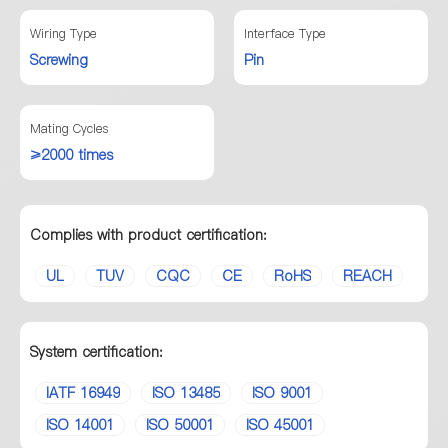
Wiring Type
Interface Type
Screwing
Pin
Mating Cycles
≥2000 times
Complies with product certification:
UL
TUV
CQC
CE
RoHS
REACH
System certification:
IATF 16949
ISO 13485
ISO 9001
ISO 14001
ISO 50001
ISO 45001