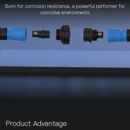
Born for corrosion resistance, a powerful performer for
corrosive environments
Product Advantage