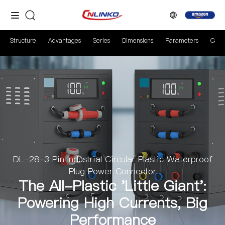
Structure
Advantages
Series
Dimensions
Parameters
Case
DL-28-3 Pin Industrial Circular Plastic Waterproof
Plug Power Connector
The All-Plastic 'Little Giant':
Powering High Currents, Big
Performance