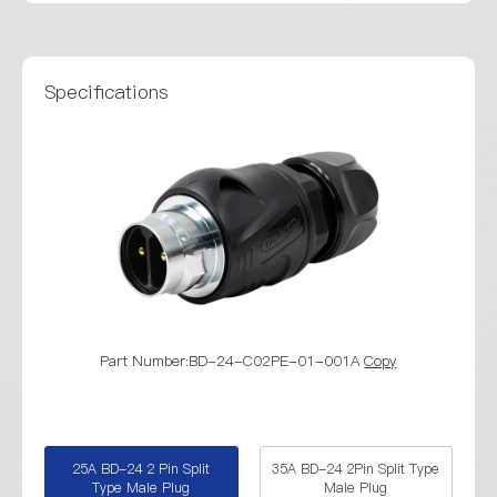
Specifications
Part Number:BD-24-C02PE-01-001A
Copy
Part Numbe
25A BD-24 2 Pin Split
35A BD-24 2Pin Split Type
Type Male Plug
Male Plug