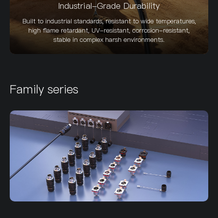
Industrial-Grade Durability
Built to industrial standards, resistant to wide temperatures,
high flame retardant, UV-resistant, corrosion-resistant,
stable in complex harsh environments.
Family series