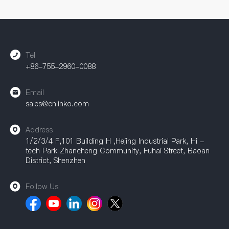
CNLINKO can provide comprehensive support. Our
accessories are widely used in industrial automation, power
equipment, communication equipment, and other fields,
providing a strong guarantee for achieving efficient
connections.
Tel
+86-755-2960-0088
Email
sales@cnlinko.com
Address
1/2/3/4 F,101 Building H ,Hejing Industrial Park, Hi -
tech Park Zhancheng Community, Fuhai Street, Baoan
District, Shenzhen
Follow Us