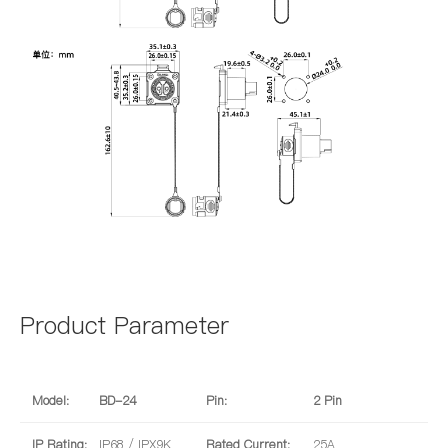
Product Parameter
Model:
BD-24
Pin:
2 Pin
IP Rating:
IP68 / IPX9K
Rated Current:
25A