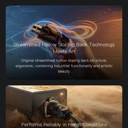
Streamlined Hollow Sloping Back Technology
Meets Art
Original streamlined hollow sloping back structure,
ergonomic, combining industrial functionality and artistic
beauty.
Performs Reliably in Harsh Conditions