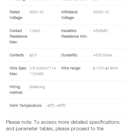
Rated
500V AC
Withstand
2000V AC
Voltage:
Voltage:
Contact
1.0mΩ
Insulation
≥500MΩ
Resistance
Resistance Min:
Max:
Contacts:
φ3.0
Durability:
≥500 times
Wire Spec
2.5~4.0mm²/14
Wire range:
φ 10.5-φ14mm
Max:
~12AWG
Wiring
Soldering
method:
Work Temperature:
-40°C~+85°C
Please note: To access more detailed specifications
and parameter tables, please proceed to the