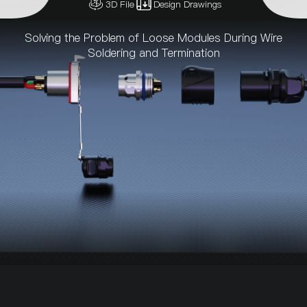
3D File
Design Drawings
Solving the Problem of Loose Modules During Wire
Soldering and Termination