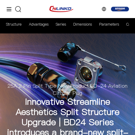
Structure
Advantages
Series
Dimensions
Parameters
Case
25A 2 Pin Split Type New Product BD-24 Aviation
Circular Plug
Innovative Streamline
Aesthetics Split Structure
Upgrade | BD24 Series
introduces a brand-new split-