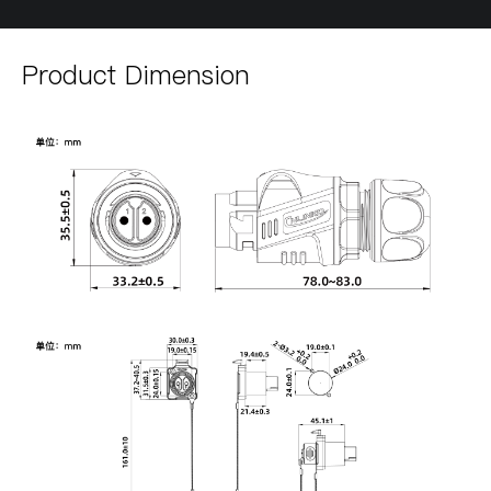
Product Dimension