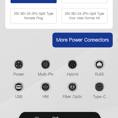
25A BD-24 2Pin Split Type
25A BD-24 2Pin Split Type
Female Plug
Four Hole Formal Kit
25A BD-24 2Pin Split Type
25A BD-24 2Pin Split Type
Two Hole Female Socket
Four Hole Female Socket
More Power Connectors
35A BD-24 2Pin Split Type
35A BD-24 2Pin Split Type
Two Hole Formal Kits
Two Hole Female Socket
Power
Multi-Pin
Hybrid
RJ45
35A BD-24 2Pin Split Type
Four Hole Female Socket
USB
HM
Fiber Optic
Type-C