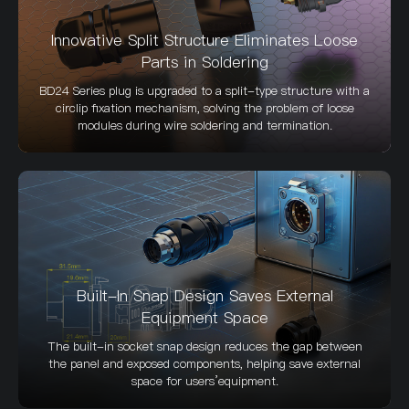
Innovative Split Structure Eliminates Loose
Parts in Soldering
BD24 Series plug is upgraded to a split-type structure with a
circlip fixation mechanism, solving the problem of loose
modules during wire soldering and termination.
Built-In Snap Design Saves External
Equipment Space
The built-in socket snap design reduces the gap between
the panel and exposed components, helping save external
space for users’equipment.