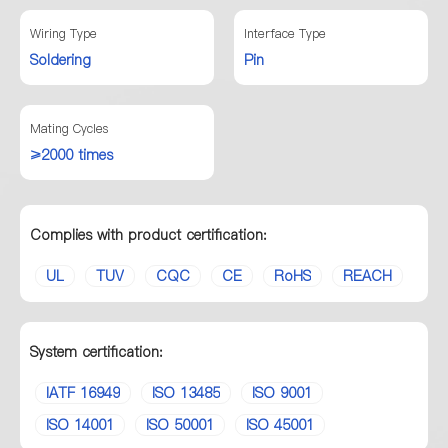
Wiring Type
Interface Type
Soldering
Pin
Mating Cycles
≥2000 times
Complies with product certification:
UL
TUV
CQC
CE
RoHS
REACH
System certification:
IATF 16949
ISO 13485
ISO 9001
ISO 14001
ISO 50001
ISO 45001