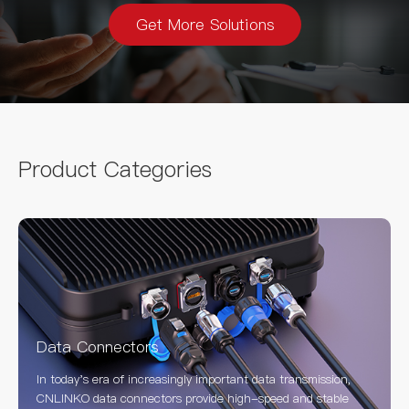
Get More Solutions
Product Categories
Data Connectors
In today's era of increasingly important data transmission,
CNLINKO data connectors provide high-speed and stable