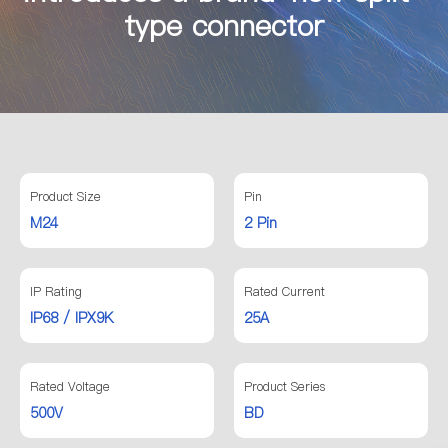
type connector
Product Size
Pin
M24
2 Pin
IP Rating
Rated Current
IP68 / IPX9K
25A
Rated Voltage
Product Series
500V
BD