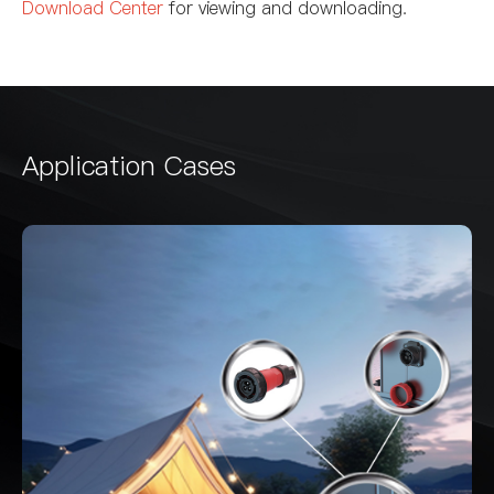
Download Center
for viewing and downloading.
Application Cases