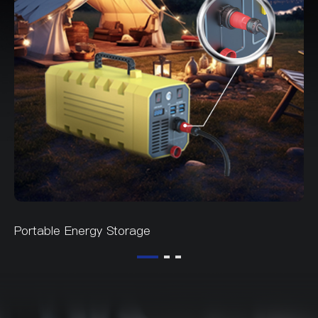
Portable Energy Storage