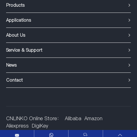
Products
Applications
About Us
Service & Support
News
Contact
CNLINKO Online Store：
Alibaba
Amazon
Aliexpress
DigiKey
©2001-2025 Shenzhen Linko Electric Co.,Ltd.