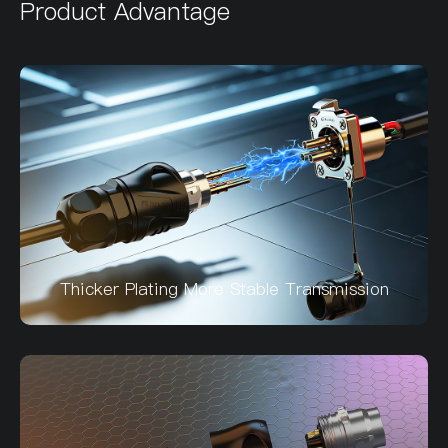
Product Advantage
Thicker Plating More Stable Transmission