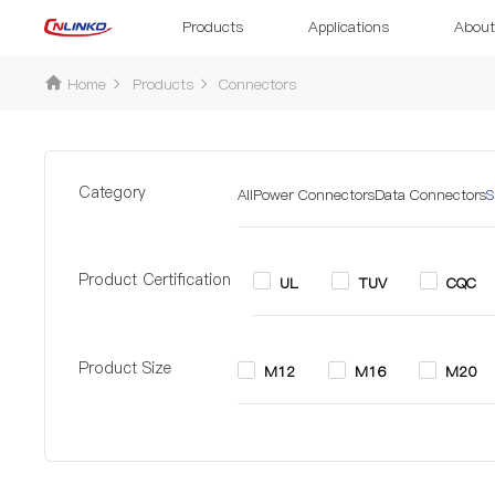
Products
Applications
About
Home
Products
Connectors
Category
All
Power Connectors
Data Connectors
S
Product Certification
UL
TUV
CQC
Product Size
M12
M16
M20
Pin
2 Pin
2+6 Pin
3 P