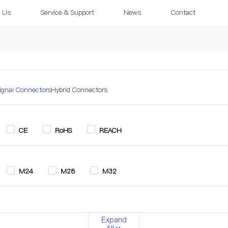
 Us
Service & Support
News
Contact
ignal Connectors
Hybrid Connectors
CE
RoHS
REACH
M24
M28
M32
in
3+2 Pin
4 Pin
5 Pin
6 Pin
7 Pin
Expand