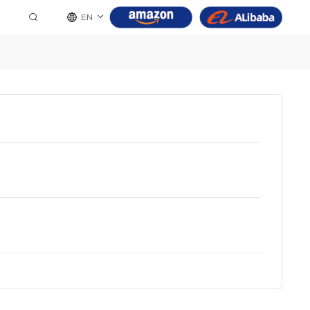
EN
8 Pin
9 Pin
10 Pin