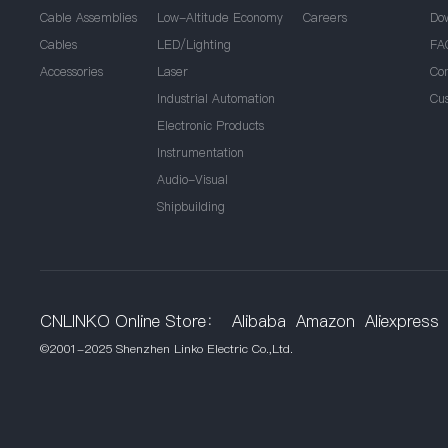
Cable Assemblies
Low-Altitude Economy
Careers
Do
Cables
LED/Lighting
FA
Accessories
Laser
Co
Industrial Automation
Cu
Electronic Products
Instrumentation
Audio-Visual
Shipbuilding
CNLINKO Online Store：
Alibaba
Amazon
Aliexpress
©2001-2025 Shenzhen Linko Electric Co.,Ltd.