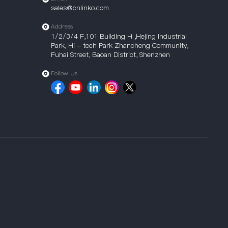
sales@cnlinko.com
Address
1/2/3/4 F,101 Building H ,Hejing Industrial
Park, Hi - tech Park Zhancheng Community,
Fuhai Street, Baoan District, Shenzhen
Follow Us