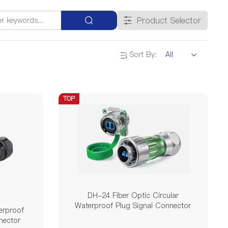
Single Mode Double Pin
Product Selector
Sort By:
25A
35A
45A
50A
TOP
300V / 500V
690V
/
V
YF
DK
DH-24 Fiber Optic Circular
Waterproof Plug Signal Connector
erproof
nector