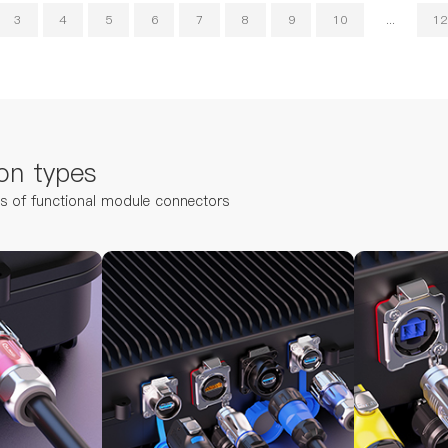
3
4
5
6
7
8
9
10
...
12
on types
ns of functional module connectors