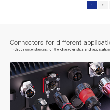
1
2
Connectors for different applicati
In-depth understanding of the characteristics and applicatio