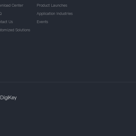
wnload Center
Product Launches
Q
Application Industries
ntact Us
Events
stomized Solutions
DigiKey