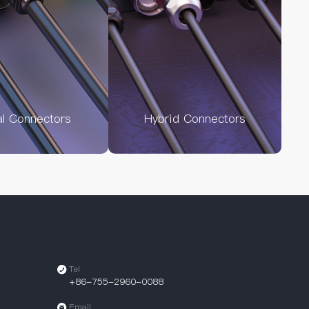
al Connectors
Hybrid Connectors
Tel
+86-755-2960-0088
Email