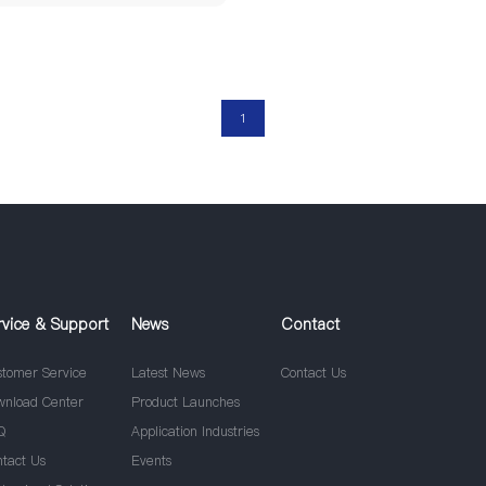
1
rvice & Support
News
Contact
stomer Service
Latest News
Contact Us
wnload Center
Product Launches
Q
Application Industries
ntact Us
Events