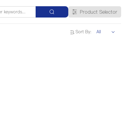
Product Selector
Sort By: