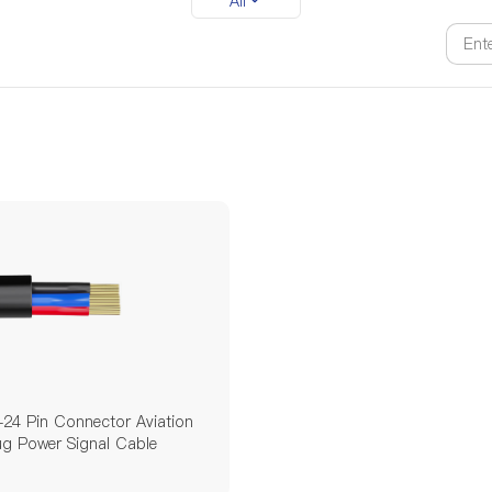
All
24 Pin Connector Aviation
ug Power Signal Cable