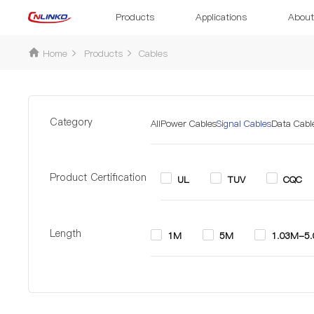
Products
Applications
About
Home
Products
Cables
Category
All
Power Cables
Signal Cables
Data Cabl
Product Certification
UL
TUV
CQC
Length
1M
5M
1.03M-5
Diameter
5.0mm-5.3mm
6.6mm-8