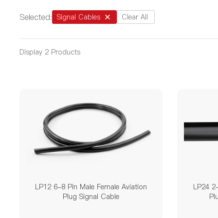
Selected:
Signal Cables
Clear All
Display
2
Products
LP12 6-8 Pin Male Female Aviation
LP24 2-
Plug Signal Cable
Pl