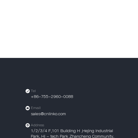
Tel
+86-755-2960-0088
Email
sales@cnlinko.com
Address
1/2/3/4 F,101 Building H ,Hejing Industrial
Park, Hi - tech Park Zhancheng Community,