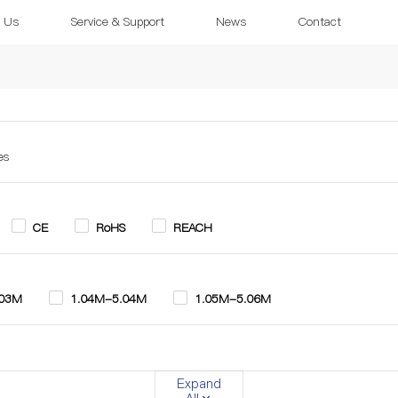
 Us
Service & Support
News
Contact
es
CE
RoHS
REACH
.03M
1.04M-5.04M
1.05M-5.06M
.0mm
10.0mm-12.0mm
9.0mm-13.0mm
Expand