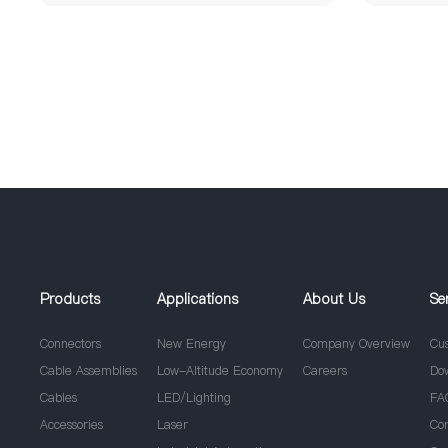
Products
Applications
About Us
Se
Connectors
New Energy
Company Overview
Cu
Cable Assemblies
Low-Altitude Economy
Careers
Do
Cables
LED/Lighting
FA
Accessories
Laser
Co