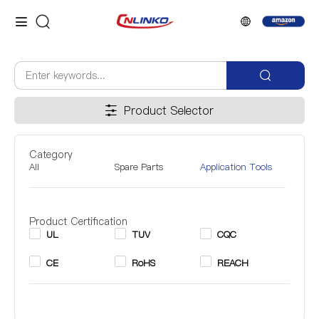
Product Selector
Category
All
Spare Parts
Application Tools
Product Certification
UL
TUV
CQC
CE
RoHS
REACH
Inner Diameter