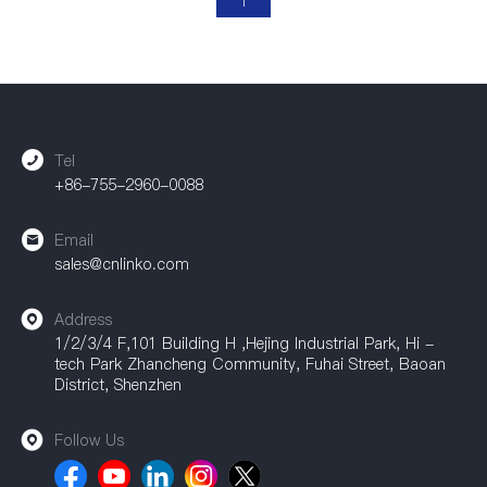
1
Tel
+86-755-2960-0088
Email
sales@cnlinko.com
Address
1/2/3/4 F,101 Building H ,Hejing Industrial Park, Hi -
tech Park Zhancheng Community, Fuhai Street, Baoan
District, Shenzhen
Follow Us