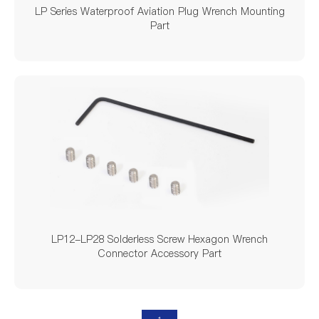
LP Series Waterproof Aviation Plug Wrench Mounting
Part
LP12-LP28 Solderless Screw Hexagon Wrench
Connector Accessory Part