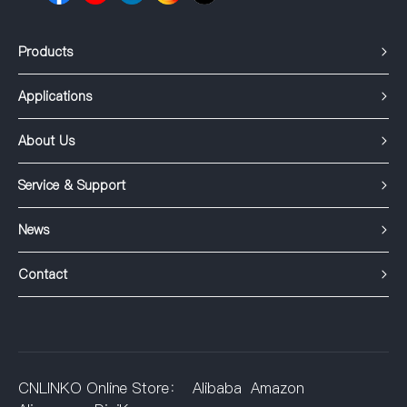
Products
Applications
About Us
Service & Support
News
Contact
CNLINKO Online Store：
Alibaba
Amazon