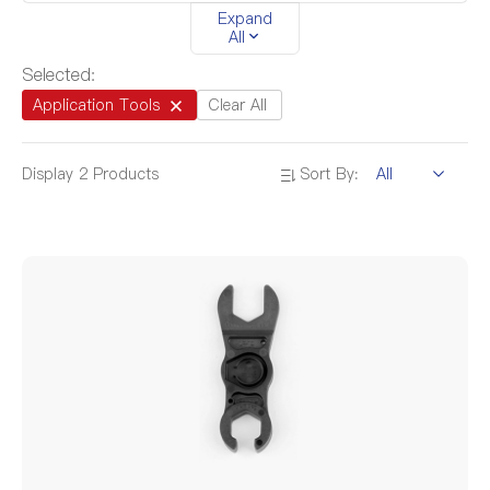
Expand
4.5mm-20.0mm
/
All
Selected:
Application Tools
Clear All
Display
2
Products
Sort By: