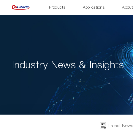
Products
Applications
About
Industry News & Insights
Latest News