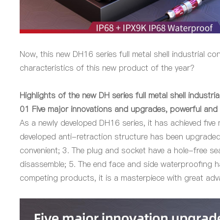
Now, this new DH16 series full metal shell industrial c
characteristics of this new product of the year?
Highlights of the new DH series full metal shell industri
01
Five major innovations and upgrades, powerful and 
As a newly developed DH16 series, it has achieved five
developed anti-retraction structure has been upgraded,
convenient; 3. The plug and socket have a hole-free sea
disassemble; 5. The end face and side waterproofing ha
competing products, it is a masterpiece with great ad