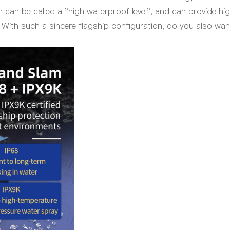
 can be called a "
high
waterproof
level
", and can provide hi
 With such a sincere flagship configuration, do you also wan