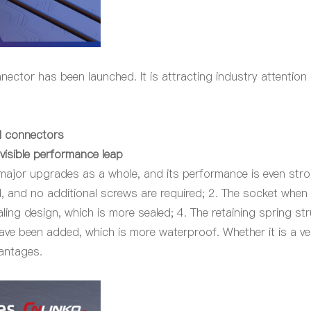
onnector has been launched. It is attracting industry attenti
al connectors
visible performance leap
 major upgrades as a whole, and its performance is even stron
 and no additional screws are required; 2. The socket
when
ling design, which is more sealed; 4. The retaining spring st
ve been added, which is more waterproof. Whether it is a ve
vantages.