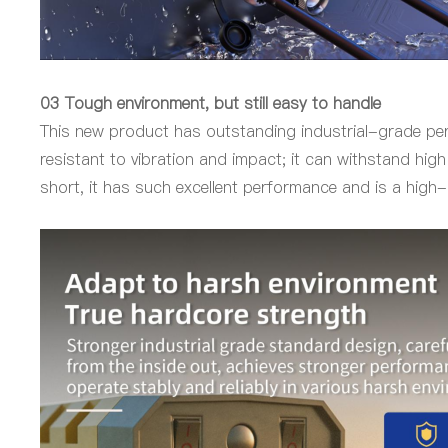
03 Tough environment, but still easy to handle
This new product has outstanding industrial-grade per
resistant to vibration and impact; it can withstand hi
short, it has such excellent performance and is a high-