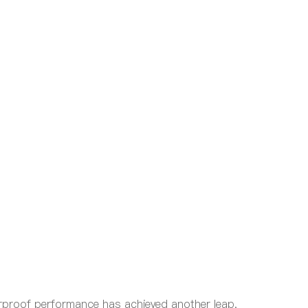
erproof performance has achieved another leap,