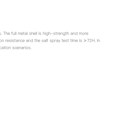
The full metal shell is high-strength and more
n resistance and the salt spray test time is ≥72H. In
cation scenarios.