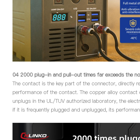
04 2000 plug-in and pull-out times far exceeds the n
The contact is the key part of the connector, directly r
performance of the contact. The copper alloy contact
unplugs in the UL/TUV authorized laboratory, the elect
if it is frequently plugged and unplugged, its performa