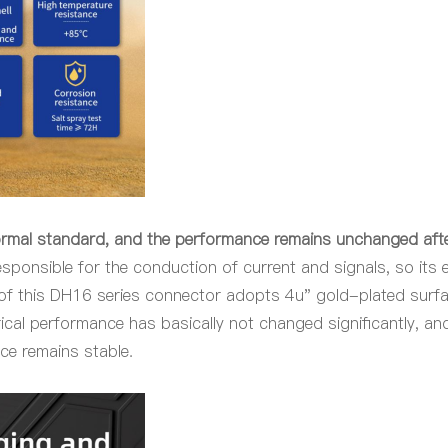
ormal standard, and the performance remains unchanged aft
esponsible for the conduction of current and signals, so its el
 of this DH16 series connector adopts 4u" gold-plated surf
rical performance has basically not changed significantly, a
nce remains stable.