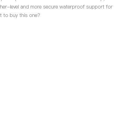
gher-level and more secure waterproof support for
t to buy this one?