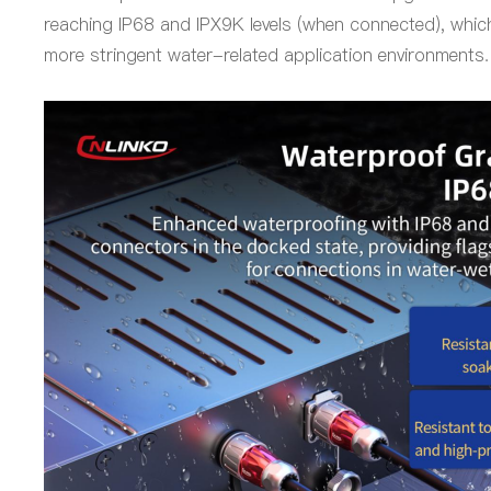
reaching IP68 and IPX9K levels (when connected), which
more stringent water-related application environments.