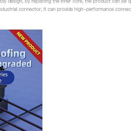
ly design, by replacing the inner core, the product can be 
industrial connector, it can provide high-performance connect