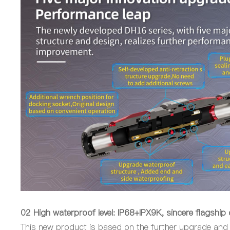
02
High w
aterproof
level
: IP68+IPX9K, sincere flagship
This new product is based on the further upgrade and 