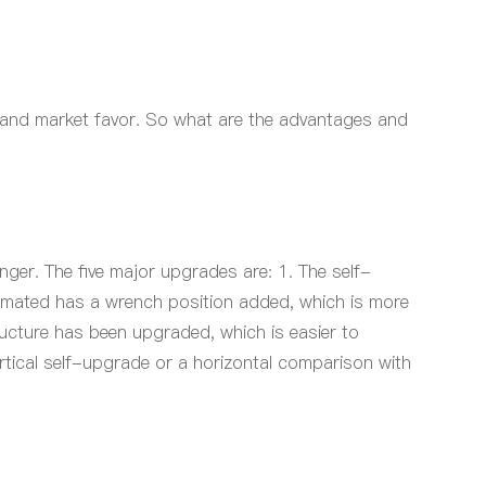
on and market favor. So what are the advantages and
ger. The five major upgrades are: 1. The self-
 mated
has a wrench position added, which is more
ructure has been upgraded, which is easier to
rtical self-upgrade or a horizontal comparison with