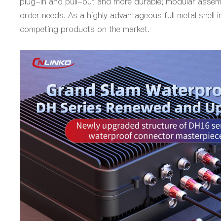
plug-in and pull-out and more durable; modular assemb
order needs. As a highly advantageous full metal shell 
competing products on the market.