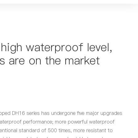
high waterproof level,
s are on the market
eloped DH16 series has undergone five major upgrades
d waterproof performance; more powerful waterproof
entional standard of 500 times, more resistant to