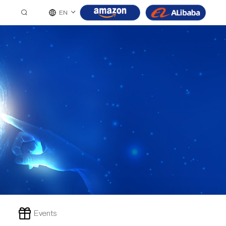
EN
Events