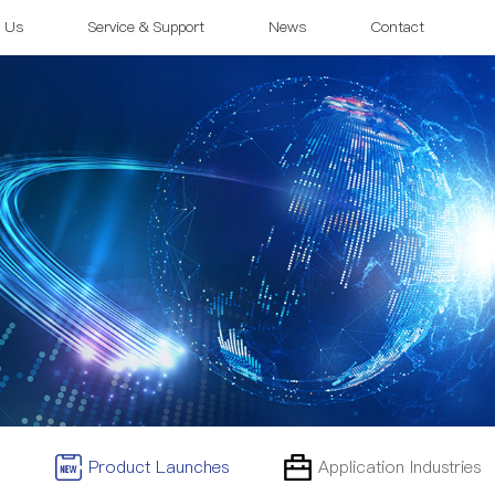
 Us
Service & Support
News
Contact
Product Launches
Application Industries