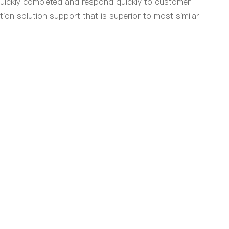
quickly completed and respond quickly to customer
ion solution support that is superior to most similar