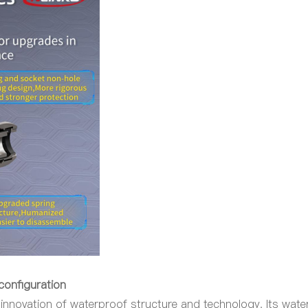
 configuration
innovation of waterproof structure and technology. Its wat