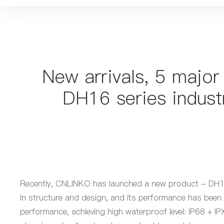
New arrivals, 5 major
DH16 series indust
Recently, CNLINKO has launched a new product - DH16 s
in structure and design, and its performance has been
performance, achieving
high
waterproof
level
: IP68 + I