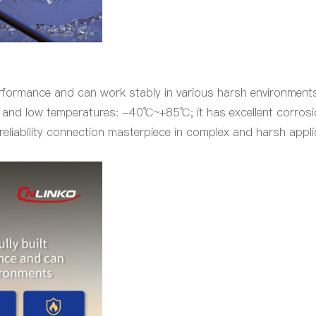
formance and can work stably in various harsh environments. 
gh and low temperatures: -40℃~+85℃; it has excellent corrosio
reliability connection masterpiece in complex and harsh appli