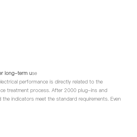
er long-term u
se
ectrical performance is directly related to the
ace treatment process. After 2000 plug-ins and
nd the indicators meet the standard requirements. Even