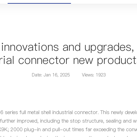
 innovations and upgrades, 
rial connector new product
Date: Jan 16, 2025
Views: 1923
eries full metal shell industrial connector. This newly dev
 further improved, including the stop structure, sealing an
PX9K; 2000 plug-in and pull-out times far exceeding the conv