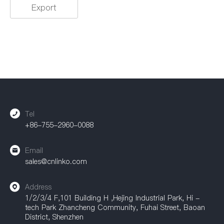
Rated Current
Export
0.5A
1.5A
1.8A
2A
3A
5A
10A
15A
20A
25A
35A
45A
50A
100A
25A / 35A
/
Tel
+86-755-2960-0088
Rated Voltage
Email
5V
100V
125V
sales@cnlinko.com
230V
250V
300V
Address
1/2/3/4 F,101 Building H ,Hejing Industrial Park, Hi -
400V
500V
300V / 500V
tech Park Zhancheng Community, Fuhai Street, Baoan
District, Shenzhen
690V
/