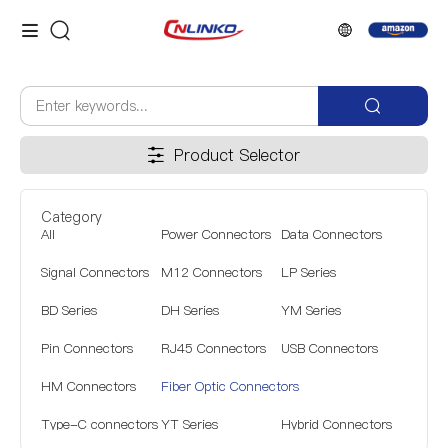
Product Selector
Category
All
Power Connectors
Data Connectors
Signal Connectors
M12 Connectors
LP Series
BD Series
DH Series
YM Series
Pin Connectors
RJ45 Connectors
USB Connectors
HM Connectors
Fiber Optic Connectors
Type-C connectors
YT Series
Hybrid Connectors