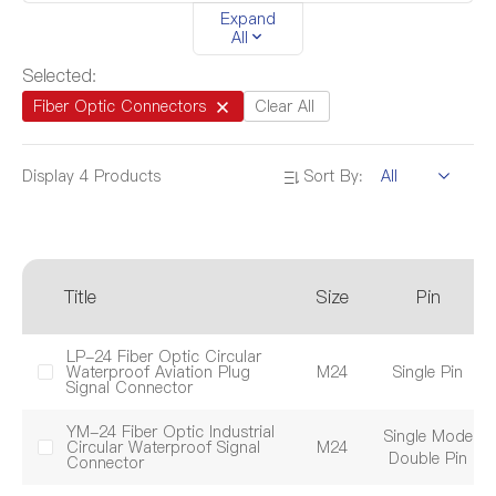
EV Series
DZ Series
YA Series
Expand
All
YZ Series
YW Series
YF Series
Selected:
DL Series
DK Series
Fiber Optic Connectors
Clear All
Display
4
Products
Sort By:
Product Certification
UL
TUV
CQC
CE
RoHS
REACH
Title
Size
Pin
I
Product Size
M12
M16
M20
LP-24 Fiber Optic Circular
Waterproof Aviation Plug
M24
Single Pin
IP
Signal Connector
M24
M28
M32
YM-24 Fiber Optic Industrial
Single Mode
Circular Waterproof Signal
M24
Double Pin
Connector
Pin