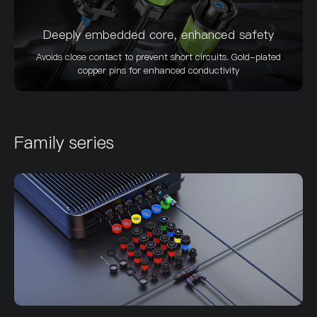
Deeply embedded core, enhanced safety
Avoids close contact to prevent short circuits. Gold-plated
copper pins for enhanced conductivity
Family series