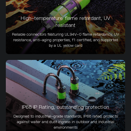
High-temperature flame retardant, UV
resistant
Reliable connectors featuring UL94V-0 flame retardancy, UV
resistance, anti-aging properties, f1 certified, and supported
by a UL yellow card
IP68 IP Rating, outstanding protection
Designed to industrial-grade standards, IP68 rated, protects
against water and dust ingress in outdoor and industrial
environments