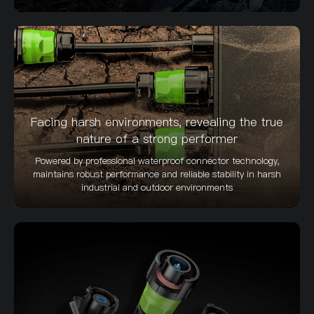
Facing harsh environments, revealing the true
nature of a strong performer
Powered by professional waterproof connector technology,
maintains robust performance and reliable stability in harsh
industrial and outdoor environments