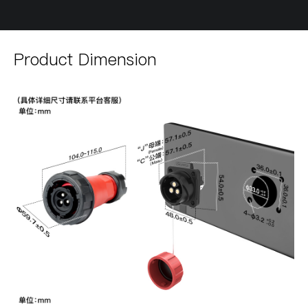
Product Dimension