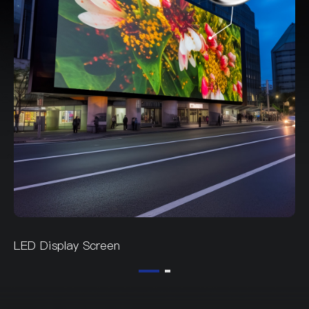
LED Display Screen