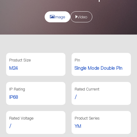
Image
Video
Product Size
Pin
M24
Single Mode Double Pin
IP Rating
Rated Current
IP68
/
Rated Voltage
Product Series
/
YM