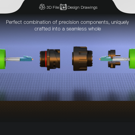
3D File
Design Drawings
Perfect combination of precision components, uniquely
crafted into a seamless whole