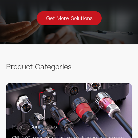
Get More Solutions
Product Categories
Power Connectors
CNLINKO power connectors provide stable and reliable power