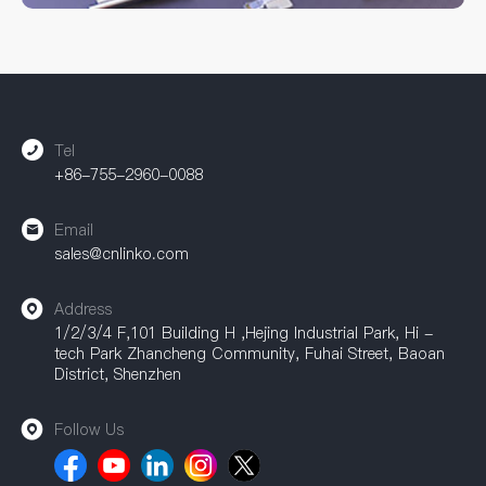
Whether you need standard models or custom solutions,
CNLINKO can provide comprehensive support. Our
accessories are widely used in industrial automation, power
equipment, communication equipment, and other fields,
providing a strong guarantee for achieving efficient
connections.
Tel
+86-755-2960-0088
Email
sales@cnlinko.com
Address
1/2/3/4 F,101 Building H ,Hejing Industrial Park, Hi -
tech Park Zhancheng Community, Fuhai Street, Baoan
District, Shenzhen
Follow Us