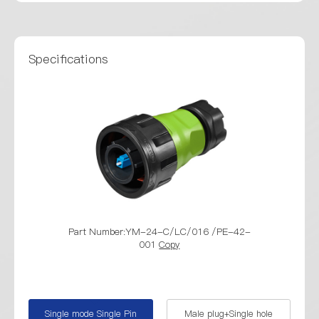
Specifications
Part Number:YM-24-C/LC/016 /PE-42-
Part Number
001
Copy
/ YM-24-
Single mode Single Pin
Male plug+Single hole