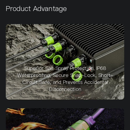
Product Advantage
Superior Salt Spray Protection, IP68
Waterproofing, Secure Snap-Lock, Short-
Circuit Safe, and Prevents Accidental
Disconnection