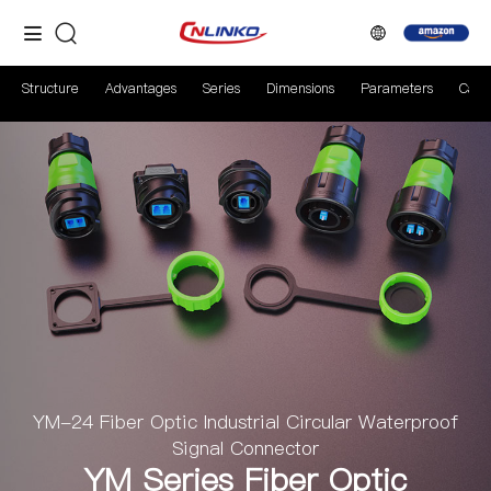
Structure
Advantages
Series
Dimensions
Parameters
Case
YM-24 Fiber Optic Industrial Circular Waterproof
Signal Connector
YM Series Fiber Optic