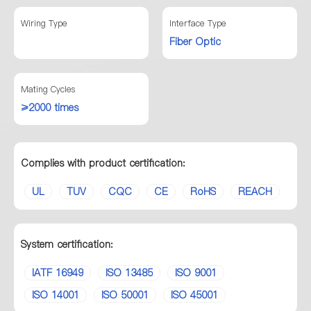
Wiring Type
Interface Type
Fiber Optic
Mating Cycles
≥2000 times
Complies with product certification:
UL
TUV
CQC
CE
RoHS
REACH
System certification:
IATF 16949
ISO 13485
ISO 9001
ISO 14001
ISO 50001
ISO 45001