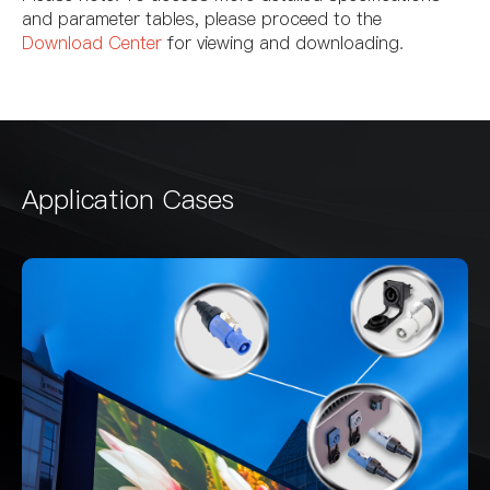
and parameter tables, please proceed to the
Download Center
for viewing and downloading.
Application Cases