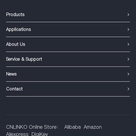
Products
Applications
About Us
Service & Support
News
Contact
CNLINKO Online Store：
Alibaba
Amazon
Aliexpress
DigiKey