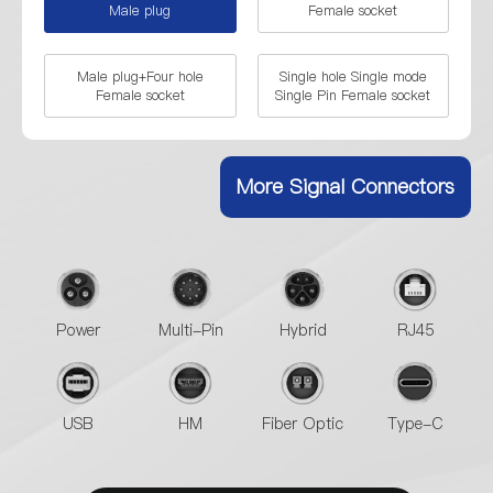
Male plug
Female socket
Male plug+Four hole
Single hole Single mode
Female socket
Single Pin Female socket
Four hole Single mode
Single mode Dual Pin Male
Single Pin socket
plug
More Signal Connectors
Single mode Dual Pin Male
plug+Female socket
Power
Multi-Pin
Hybrid
RJ45
USB
HM
Fiber Optic
Type-C