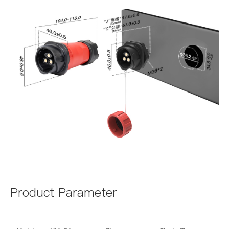
Product Parameter