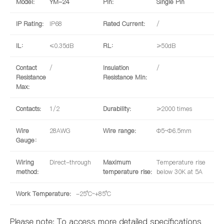
Model:
YM-24
Pin:
Single Pin
IP Rating:
IP68
Rated Current:
/
IL：
≤0.35dB
RL：
≥50dB
Contact
/
Insulation
/
Resistance
Resistance Min:
Max:
Contacts:
1/2
Durability:
≥2000 times
Wire
28AWG
Wire range:
Φ5~Φ6.5mm
Gauge：
Wiring
Direct-through
Maximum
Temperature rise
method:
temperature rise:
below 30K at 5A
Work Temperature:
-25°C~+85°C
Please note: To access more detailed specifications