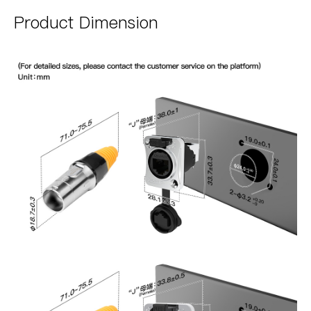
Product Dimension