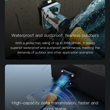
Waterproof and dustproof, fearless outdoors
With a protection rating of up to IP68/IPX9K, it boasts
superior waterproof and dustproof performance, meeting the
demands of outdoor and other application scenarios
High-capacity data transmission, faster and
more stable