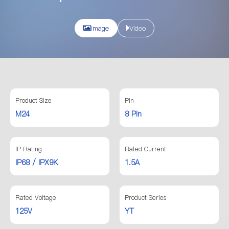
Image
Video
Product Size
Pin
M24
8 Pin
IP Rating
Rated Current
IP68 / IPX9K
1.5A
Rated Voltage
Product Series
125V
YT