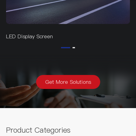
LED Display Screen
Get More Solutions
Product Categories