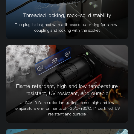
Threaded locking, rock-solid stability
The plug is designed with a threaded outer ring for screw-
coupling and locking with the socket
Flame retardant, high and low temperature
resistant, UV resistant, and durable
UL94V-0 flame retardant rating, meets high and low
temperature environments of -25℃~+85℃, f1 certified, UV
resistant and durable