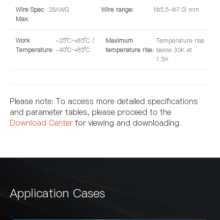
Wire Spec
26AWG
Wire range:
(Φ5.5-Φ7.0) mm
Max:
Work
-25°C~+85°C /
Maximum
Temperature rise
Temperature:
-40°C~+85°C
temperature rise:
below 30K at
1.5A
Please note: To access more detailed specifications
and parameter tables, please proceed to the
Download Center
for viewing and downloading.
Application Cases