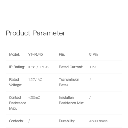
Product Parameter
Model:
YT-RJ45
Pin:
8 Pin
IP Rating:
IP68 / IPX9K
Rated Current:
1.5A
Rated
125V AC
Transmission
/
Voltage:
Rate：
Contact
≤50mΩ
Insulation
/
Resistance
Resistance Min:
Max:
Contacts:
/
Durability:
≥500 times