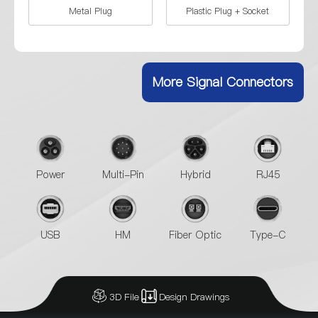
Metal Plug
Plastic Plug + Socket
Socket
Plastic Plug
More Signal Connectors
Power
Multi-Pin
Hybrid
RJ45
USB
HM
Fiber Optic
Type-C
3D File
Design Drawings