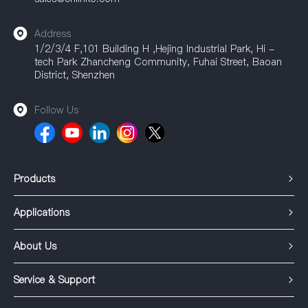
Address
1/2/3/4 F,101 Building H ,Hejing Industrial Park, Hi -
tech Park Zhancheng Community, Fuhai Street, Baoan
District, Shenzhen
Follow Us
Products
Applications
About Us
Service & Support