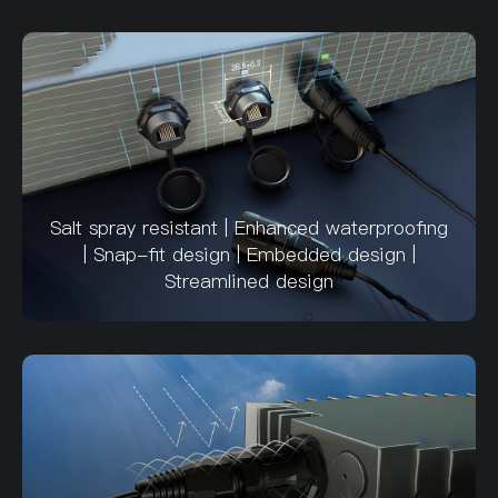
Salt spray resistant | Enhanced waterproofing
| Snap-fit design | Embedded design |
Streamlined design