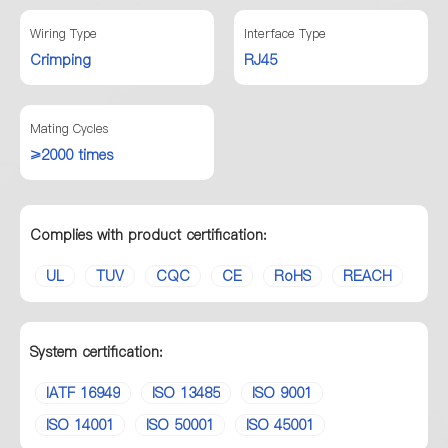
Wiring Type
Interface Type
Crimping
RJ45
Mating Cycles
≥2000 times
Complies with product certification:
UL
TUV
CQC
CE
RoHS
REACH
System certification:
IATF 16949
ISO 13485
ISO 9001
ISO 14001
ISO 50001
ISO 45001