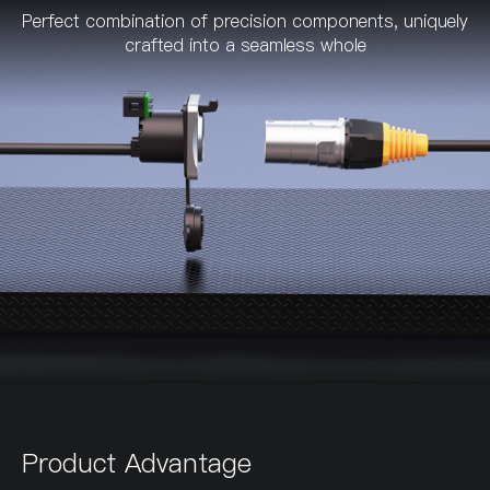
Perfect combination of precision components, uniquely
crafted into a seamless whole
Product Advantage