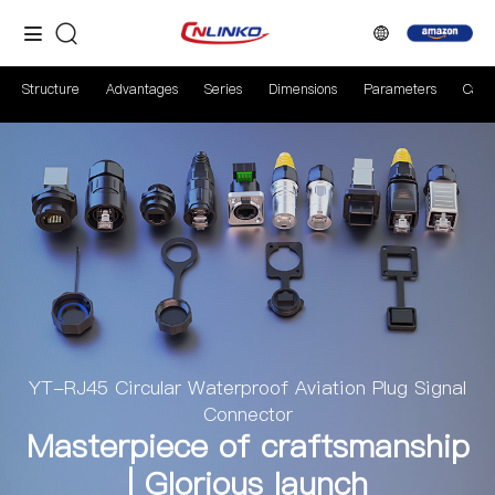
Structure
Advantages
Series
Dimensions
Parameters
Case
YT-RJ45 Circular Waterproof Aviation Plug Signal
Connector
Masterpiece of craftsmanship
| Glorious launch