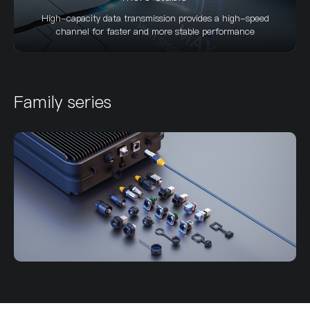
High-capacity data transmission provides a high-speed
channel for faster and more stable performance
Family series