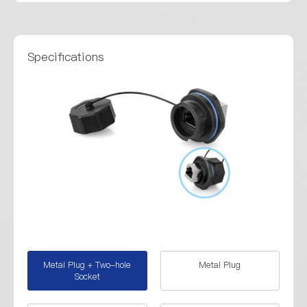
Specifications
Metal Plug + Two-hole
Metal Plug
Socket