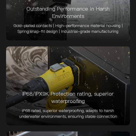
Outstanding Performance in Harsh
Environments
Gold-plated contacts | High-performance material housing |
Spring snap-fit design | Industrial-grade manufacturing
IP68/IPX9K Protection rating, superior
waterproofing
IP68 rated, superior waterproofing, adapts to harsh
underwater environments, ensuring stable connection