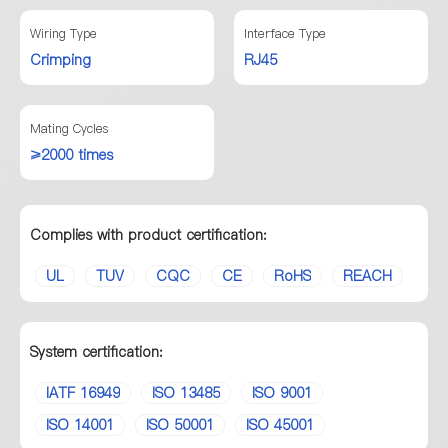
Wiring Type
Interface Type
Crimping
RJ45
Mating Cycles
≥2000 times
Complies with product certification:
UL
TUV
CQC
CE
RoHS
REACH
System certification:
IATF 16949
ISO 13485
ISO 9001
ISO 14001
ISO 50001
ISO 45001