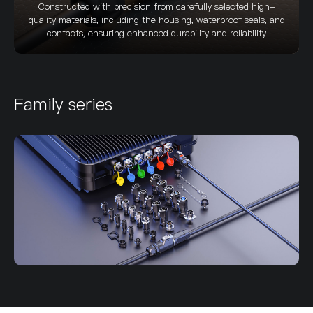
Constructed with precision from carefully selected high-
quality materials, including the housing, waterproof seals, and
contacts, ensuring enhanced durability and reliability
Family series