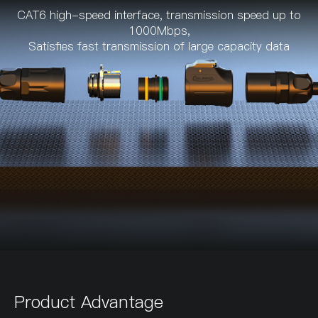
CAT6 high-speed interface, transmission speed up to
1000Mbps,
Satisfies fast transmission of large capacity data
Product Advantage