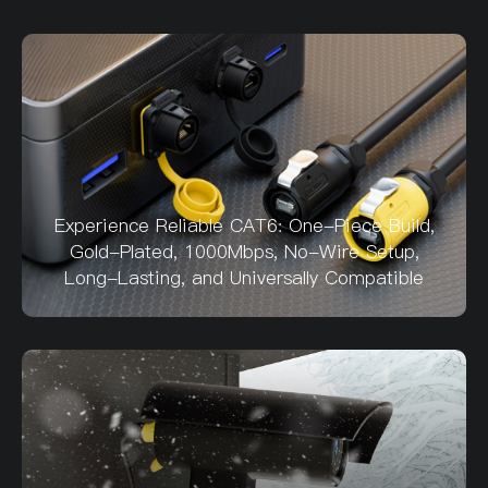
Experience Reliable CAT6: One-Piece Build,
Gold-Plated, 1000Mbps, No-Wire Setup,
Long-Lasting, and Universally Compatible