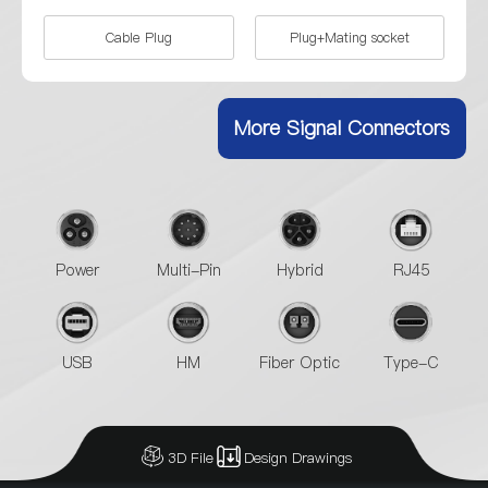
Cable Plug
Plug+Mating socket
Single-sided waterproof
female socket
More Signal Connectors
Power
Multi-Pin
Hybrid
RJ45
USB
HM
Fiber Optic
Type-C
3D File
Design Drawings