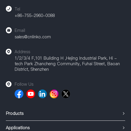
connections.
Tel
+86-755-2960-0088
Email
sales@cnlinko.com
Address
1/2/3/4 F,101 Building H ,Hejing Industrial Park, Hi -
tech Park Zhancheng Community, Fuhai Street, Baoan
District, Shenzhen
Follow Us
Products
Applications