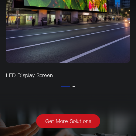
LED Display Screen
Get More Solutions