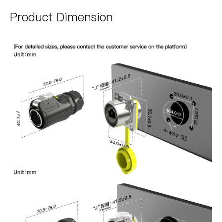
Product Dimension