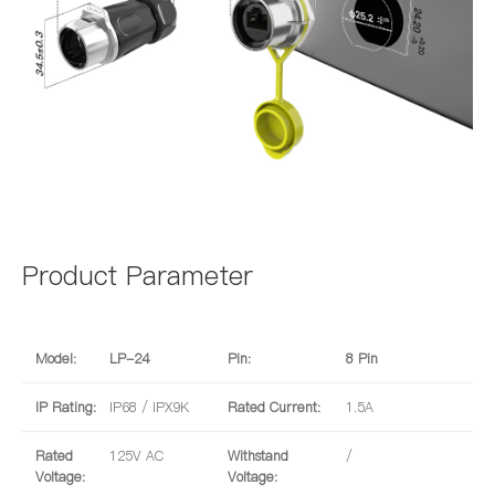
Product Parameter
Model:
LP-24
Pin:
8 Pin
IP Rating:
IP68 / IPX9K
Rated Current:
1.5A
Rated
125V AC
Withstand
/
Voltage:
Voltage: