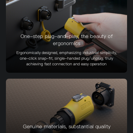
One-step plug-and-play, the beauty of
ergonomics
Ergonomically designed, emphasizing industrial simplicity,
one-click snap-fit, single-handed plug/unplug, truly
achieving fast connection and easy operation
Genuine materials, substantial quality