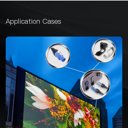
Application Cases