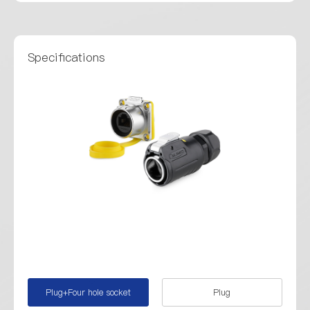
Specifications
Plug+Four hole socket
Plug