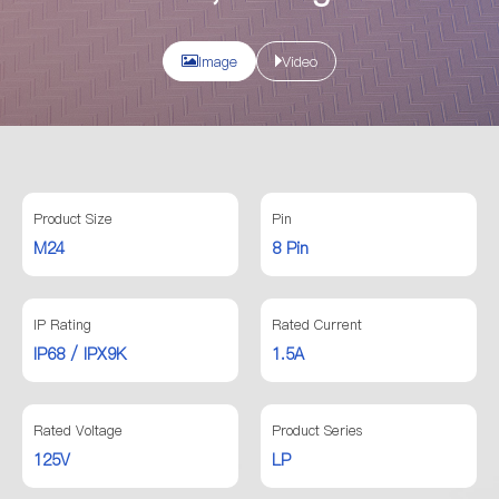
Image
Video
Product Size
Pin
M24
8 Pin
IP Rating
Rated Current
IP68 / IPX9K
1.5A
Rated Voltage
Product Series
125V
LP