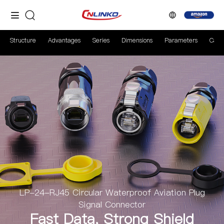
Structure
Advantages
Series
Dimensions
Parameters
Case
LP-24-RJ45 Circular Waterproof Aviation Plug
Signal Connector
Fast Data, Strong Shield