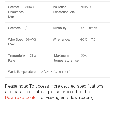
Contact
30mΩ
Insulation
500MΩ
Resistance
Resistance Min:
Max:
Contacts:
/
Durability:
≥500 times
Wire Spec
26AWG
Wire range:
Φ5.5-Φ7.0mm
Max:
Transmission
10Gbs
Maximum
30k
Rate：
temperature rise:
Work Temperature:
-25°C~+85°C（Plastic）
Please note: To access more detailed specifications
and parameter tables, please proceed to the
Download Center
for viewing and downloading.